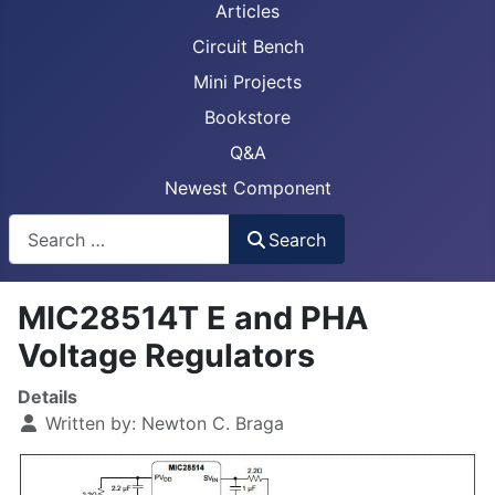
Articles
Circuit Bench
Mini Projects
Bookstore
Q&A
Newest Component
Busca
Search
MIC28514T E and PHA
Voltage Regulators
Details
Written by:
Newton C. Braga