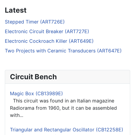
Latest
Stepped Timer (ART726E)
Electronic Circuit Breaker (ART727E)
Electronic Cockroach Killer (ART649E)
Two Projects with Ceramic Transducers (ART647E)
Circuit Bench
Magic Box (CB13989E)
This circuit was found in an Italian magazine
Radiorama from 1960, but it can be assembled
with...
Triangular and Rectangular Oscillator (CB12258E)