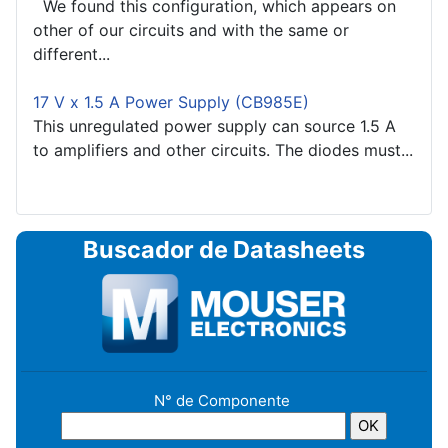
We found this configuration, which appears on
other of our circuits and with the same or
different...
17 V x 1.5 A Power Supply (CB985E)
This unregulated power supply can source 1.5 A
to amplifiers and other circuits. The diodes must...
Buscador de Datasheets
N° de Componente