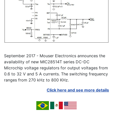
September 2017 - Mouser Electronics announces the
availability of new MIC28514T series DC-DC
Microchip voltage regulators for output voltages from
0.6 to 32 V and 5 A currents. The switching frequency
ranges from 270 kHz to 800 KHz.
Click here and see more details