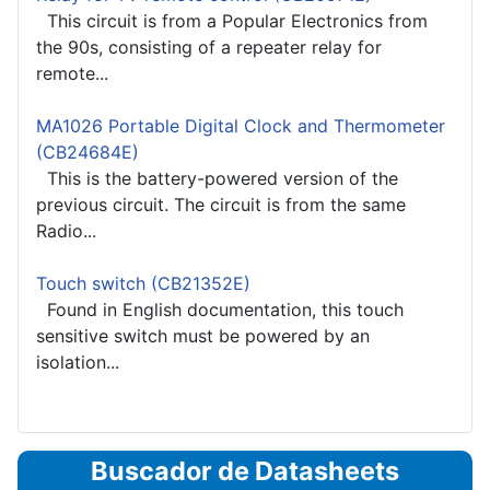
This circuit is from a Popular Electronics from
the 90s, consisting of a repeater relay for
remote...
MA1026 Portable Digital Clock and Thermometer
(CB24684E)
This is the battery-powered version of the
previous circuit. The circuit is from the same
Radio...
Touch switch (CB21352E)
Found in English documentation, this touch
sensitive switch must be powered by an
isolation...
Buscador de Datasheets