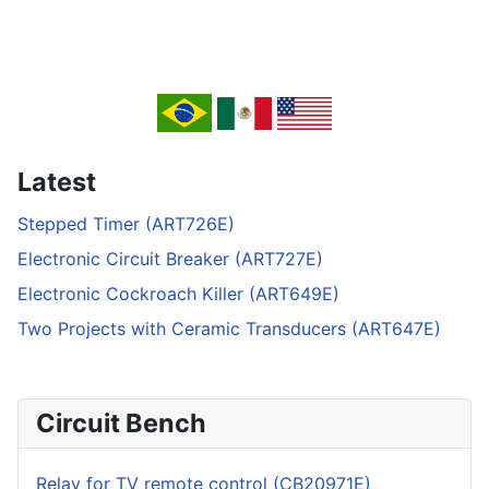
Latest
Stepped Timer (ART726E)
Electronic Circuit Breaker (ART727E)
Electronic Cockroach Killer (ART649E)
Two Projects with Ceramic Transducers (ART647E)
Circuit Bench
Relay for TV remote control (CB20971E)