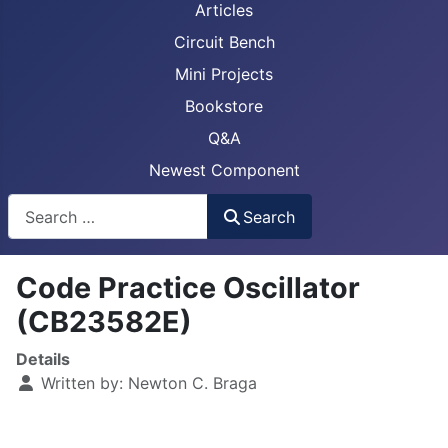
Articles
Circuit Bench
Mini Projects
Bookstore
Q&A
Newest Component
Busca
Search
Code Practice Oscillator
(CB23582E)
Details
Written by:
Newton C. Braga