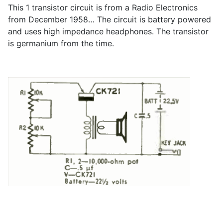
This 1 transistor circuit is from a Radio Electronics
from December 1958… The circuit is battery powered
and uses high impedance headphones. The transistor
is germanium from the time.