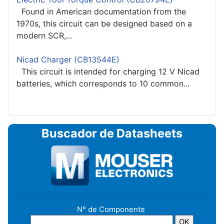
Found in American documentation from the
1970s, this circuit can be designed based on a
modern SCR,...
Nicad Charger (CB13544E)
This circuit is intended for charging 12 V Nicad
batteries, which corresponds to 10 common...
Buscador de Datasheets
N° de Componente