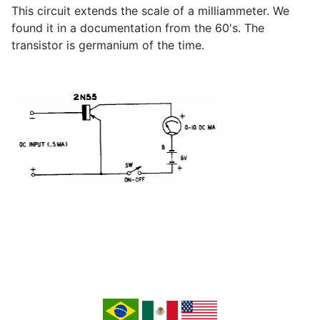
This circuit extends the scale of a milliammeter. We
found it in a documentation from the 60's. The
transistor is germanium of the time.