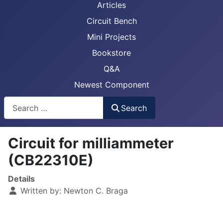
Articles
Circuit Bench
Mini Projects
Bookstore
Q&A
Newest Component
Busca
Search
Circuit for milliammeter
(CB22310E)
Details
Written by:
Newton C. Braga