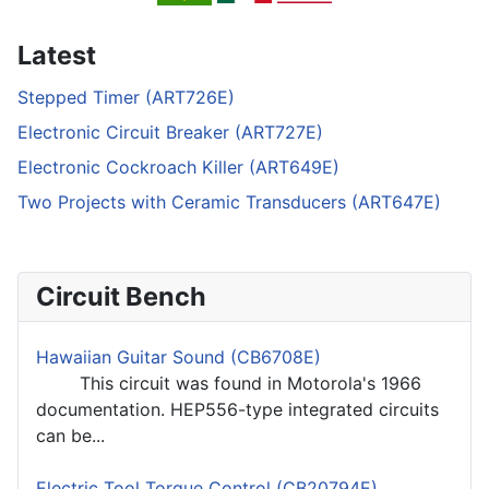
Latest
Stepped Timer (ART726E)
Electronic Circuit Breaker (ART727E)
Electronic Cockroach Killer (ART649E)
Two Projects with Ceramic Transducers (ART647E)
Circuit Bench
Hawaiian Guitar Sound (CB6708E)
This circuit was found in Motorola's 1966
documentation. HEP556-type integrated circuits
can be...
Electric Tool Torque Control (CB20794E)