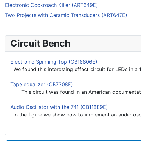
Electronic Cockroach Killer (ART649E)
Two Projects with Ceramic Transducers (ART647E)
Circuit Bench
Electronic Spinning Top (CB18806E)
We found this interesting effect circuit for LEDs in a 1
Tape equalizer (CB7308E)
This circuit was found in an American documentation
Audio Oscillator with the 741 (CB11889E)
In the figure we show how to implement an audio oscill