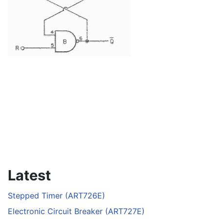
Latest
Stepped Timer (ART726E)
Electronic Circuit Breaker (ART727E)