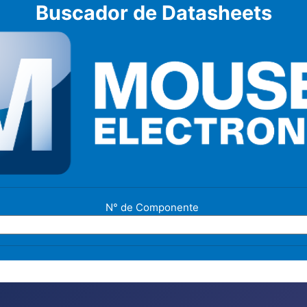
Buscador de Datasheets
N° de Componente