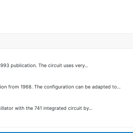
993 publication. The circuit uses very...
 from 1968. The configuration can be adapted to...
ator with the 741 integrated circuit by...