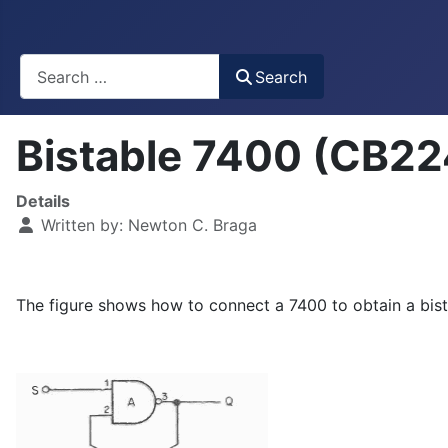
Busca
Search
Bistable 7400 (CB2
Details
Written by:
Newton C. Braga
The figure shows how to connect a 7400 to obtain a bist