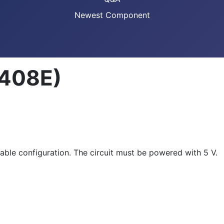
Newest Component
2408E)
able configuration. The circuit must be powered with 5 V.