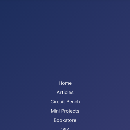
Home
Articles
Circuit Bench
Mini Projects
Bookstore
Q&A