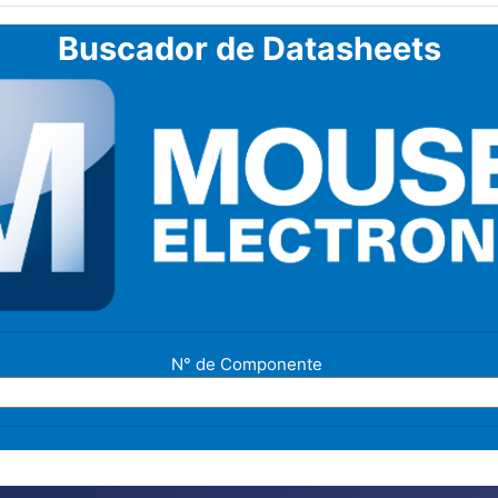
Buscador de Datasheets
N° de Componente