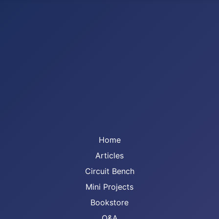
Home
Articles
Circuit Bench
Mini Projects
Bookstore
Q&A