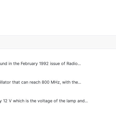
ound in the February 1992 issue of Radio...
illator that can reach 800 MHz, with the...
 12 V which is the voltage of the lamp and...