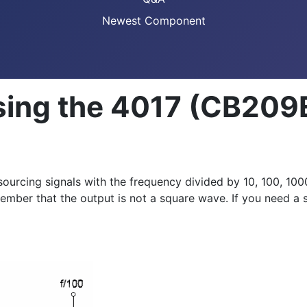
Newest Component
sing the 4017 (CB209
urcing signals with the frequency divided by 10, 100, 1000
Remember that the output is not a square wave. If you need a