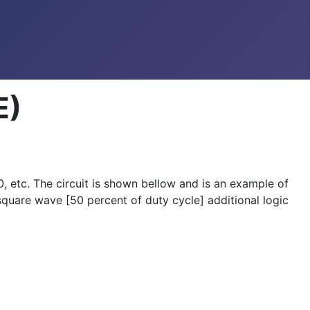
E)
, etc. The circuit is shown bellow and is an example of
 square wave [50 percent of duty cycle] additional logic