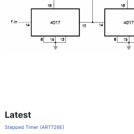
Latest
Stepped Timer (ART726E)