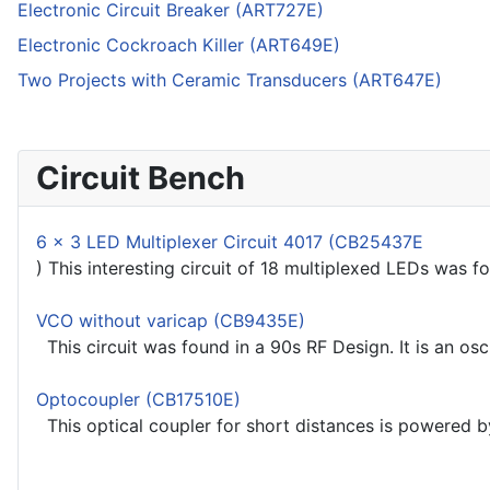
Electronic Circuit Breaker (ART727E)
Electronic Cockroach Killer (ART649E)
Two Projects with Ceramic Transducers (ART647E)
Circuit Bench
6 x 3 LED Multiplexer Circuit 4017 (CB25437E
) This interesting circuit of 18 multiplexed LEDs was f
VCO without varicap (CB9435E)
This circuit was found in a 90s RF Design. It is an osc
Optocoupler (CB17510E)
This optical coupler for short distances is powered by