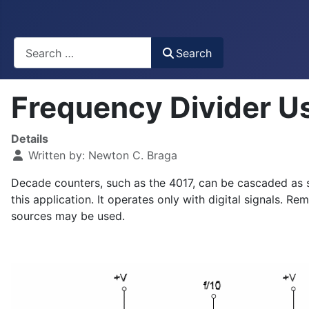
Busca
Search
Frequency Divider U
Details
Written by:
Newton C. Braga
Decade counters, such as the 4017, can be cascaded as so
this application. It operates only with digital signals. 
sources may be used.