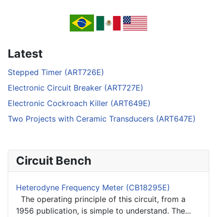
Latest
Stepped Timer (ART726E)
Electronic Circuit Breaker (ART727E)
Electronic Cockroach Killer (ART649E)
Two Projects with Ceramic Transducers (ART647E)
Circuit Bench
Heterodyne Frequency Meter (CB18295E)
The operating principle of this circuit, from a
1956 publication, is simple to understand. The...