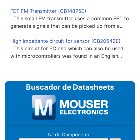
FET FM Transmitter (CB14875E)
This small FM transmitter uses a common FET to
generate signals that can be picked up from a...
High impedante circuit for sensor (CB20542E)
This circuit for PC and which can also be used
with microcontrollers was found in an English...
Buscador de Datasheets
N° de Componente