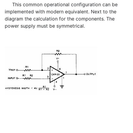
This common operational configuration can be
implemented with modern equivalent. Next to the
diagram the calculation for the components. The
power supply must be symmetrical.