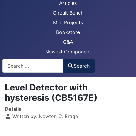
Articles
Circuit Bench
Mini Projects
Bookstore
Q&A
Newest Component
Busca
Search
Level Detector with
hysteresis (CB5167E)
Details
Written by:
Newton C. Braga