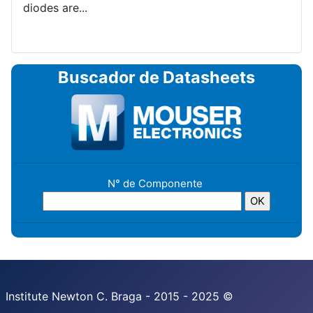
diodes are...
Buscador de Datasheets
N° de Componente
Institute Newton C. Braga - 2015 - 2025 ©