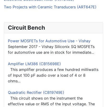
Two Projects with Ceramic Transducers (ART647E)
Circuit Bench
Power MOSFETs for Automotive Use - Vishay
September 2017 - Vishay Siliconix SQ MOSFETs
for automotive use are in stock for immediate...
Amplifier LM386 (CB15698E)
This amplifier produces a few hundred milliwatts
of Input 100 pF audio over a load of 4 or 8
ohms...
Quadratic Rectifier (CB19749E)
This circuit shows on the instrument the
effective value or RMS of the input voltage. The