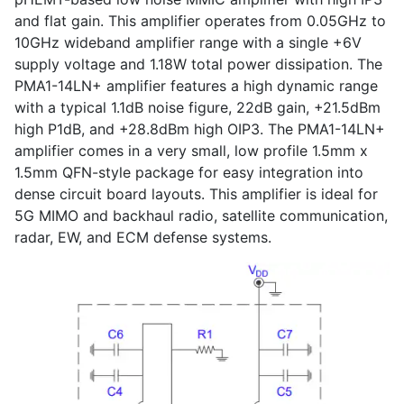
and flat gain. This amplifier operates from 0.05GHz to
10GHz wideband amplifier range with a single +6V
supply voltage and 1.18W total power dissipation. The
PMA1-14LN+ amplifier features a high dynamic range
with a typical 1.1dB noise figure, 22dB gain, +21.5dBm
high P1dB, and +28.8dBm high OIP3. The PMA1-14LN+
amplifier comes in a very small, low profile 1.5mm x
1.5mm QFN-style package for easy integration into
dense circuit board layouts. This amplifier is ideal for
5G MIMO and backhaul radio, satellite communication,
radar, EW, and ECM defense systems.