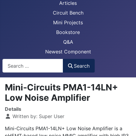
Articles
Circuit Bench
Mini Projects
Bookstore
Q&A
Newest Component
Busca
Search
Mini-Circuits PMA1-14LN+
Low Noise Amplifier
Details
Written by:
Super User
Mini-Circuits PMA1-14LN+ Low Noise Amplifier is a
pHEMT-based low noise MMIC amplifier with high IP3