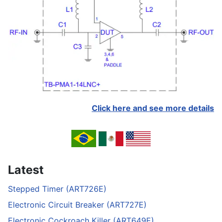
Click here and see more details
Latest
Stepped Timer (ART726E)
Electronic Circuit Breaker (ART727E)
Electronic Cockroach Killer (ART649E)