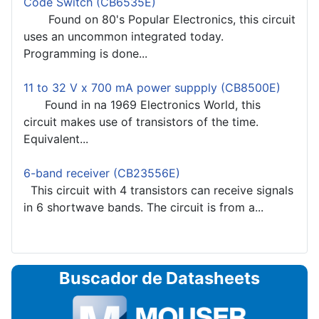
Code Switch (CB6535E)
Found on 80's Popular Electronics, this circuit
uses an uncommon integrated today.
Programming is done...
11 to 32 V x 700 mA power suppply (CB8500E)
Found in na 1969 Electronics World, this
circuit makes use of transistors of the time.
Equivalent...
6-band receiver (CB23556E)
This circuit with 4 transistors can receive signals
in 6 shortwave bands. The circuit is from a...
Buscador de Datasheets