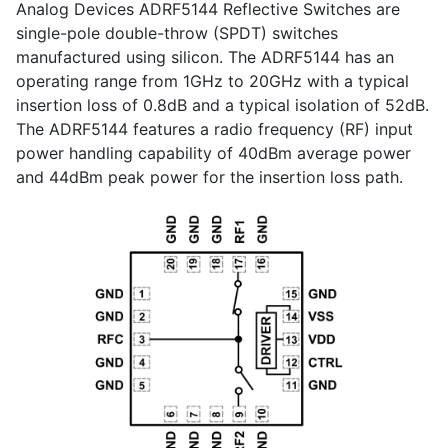
Analog Devices ADRF5144 Reflective Switches are
single-pole double-throw (SPDT) switches
manufactured using silicon. The ADRF5144 has an
operating range from 1GHz to 20GHz with a typical
insertion loss of 0.8dB and a typical isolation of 52dB.
The ADRF5144 features a radio frequency (RF) input
power handling capability of 40dBm average power
and 44dBm peak power for the insertion loss path.