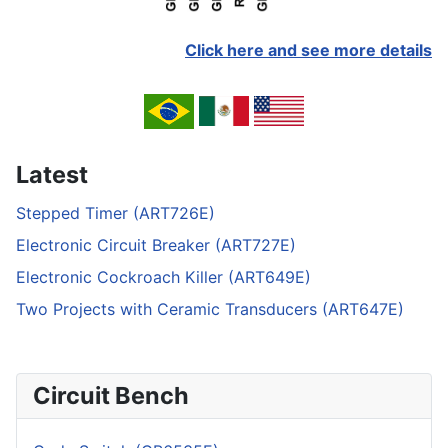
Click here and see more details
Latest
Stepped Timer (ART726E)
Electronic Circuit Breaker (ART727E)
Electronic Cockroach Killer (ART649E)
Two Projects with Ceramic Transducers (ART647E)
Circuit Bench