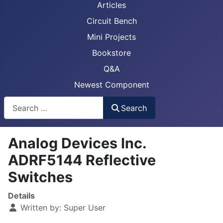
Articles
Circuit Bench
Mini Projects
Bookstore
Q&A
Newest Component
Busca
Search
Analog Devices Inc.
ADRF5144 Reflective
Switches
Details
Written by:
Super User