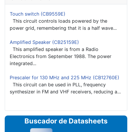
Touch switch (CB9559E)
This circuit controls loads powered by the
power grid, remembering that it is a half wave...
Amplified Speaker (CB25159E)
This amplified speaker is from a Radio
Electronics from September 1988. The power
integrated...
Prescaler for 130 MHz and 225 MHz (CB12760E)
This circuit can be used in PLL, frequency
synthesizer in FM and VHF receivers, reducing a...
Buscador de Datasheets