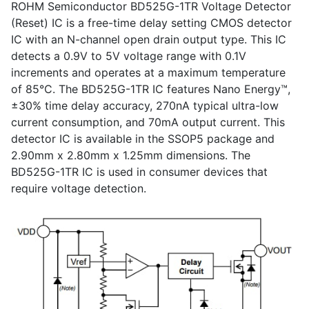
ROHM Semiconductor BD525G-1TR Voltage Detector
(Reset) IC is a free-time delay setting CMOS detector
IC with an N-channel open drain output type. This IC
detects a 0.9V to 5V voltage range with 0.1V
increments and operates at a maximum temperature
of 85°C. The BD525G-1TR IC features Nano Energy™,
±30% time delay accuracy, 270nA typical ultra-low
current consumption, and 70mA output current. This
detector IC is available in the SSOP5 package and
2.90mm x 2.80mm x 1.25mm dimensions. The
BD525G-1TR IC is used in consumer devices that
require voltage detection.