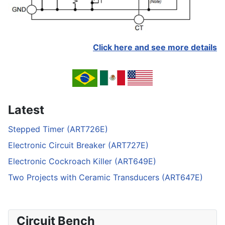
Click here and see more details
Latest
Stepped Timer (ART726E)
Electronic Circuit Breaker (ART727E)
Electronic Cockroach Killer (ART649E)
Two Projects with Ceramic Transducers (ART647E)
Circuit Bench