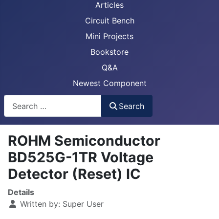
Articles
Circuit Bench
Mini Projects
Bookstore
Q&A
Newest Component
Busca
Search
ROHM Semiconductor
BD525G-1TR Voltage
Detector (Reset) IC
Details
Written by:
Super User