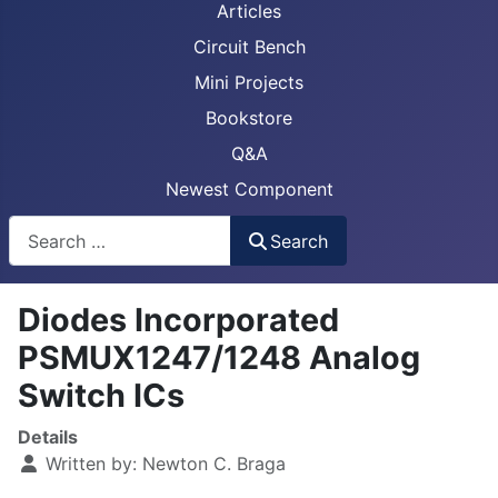
Articles
Circuit Bench
Mini Projects
Bookstore
Q&A
Newest Component
Busca
Search
Diodes Incorporated
PSMUX1247/1248 Analog
Switch ICs
Details
Written by:
Newton C. Braga