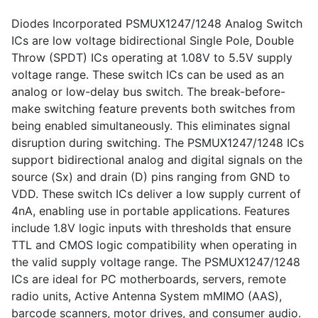
Diodes Incorporated PSMUX1247/1248 Analog Switch
ICs are low voltage bidirectional Single Pole, Double
Throw (SPDT) ICs operating at 1.08V to 5.5V supply
voltage range. These switch ICs can be used as an
analog or low-delay bus switch. The break-before-
make switching feature prevents both switches from
being enabled simultaneously. This eliminates signal
disruption during switching. The PSMUX1247/1248 ICs
support bidirectional analog and digital signals on the
source (Sx) and drain (D) pins ranging from GND to
VDD. These switch ICs deliver a low supply current of
4nA, enabling use in portable applications. Features
include 1.8V logic inputs with thresholds that ensure
TTL and CMOS logic compatibility when operating in
the valid supply voltage range. The PSMUX1247/1248
ICs are ideal for PC motherboards, servers, remote
radio units, Active Antenna System mMIMO (AAS),
barcode scanners, motor drives, and consumer audio.