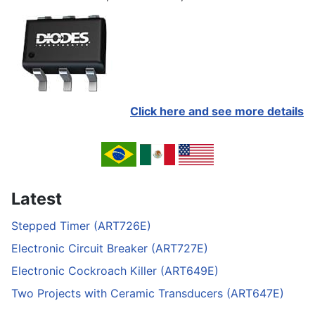
Click here and see more details
Latest
Stepped Timer (ART726E)
Electronic Circuit Breaker (ART727E)
Electronic Cockroach Killer (ART649E)
Two Projects with Ceramic Transducers (ART647E)