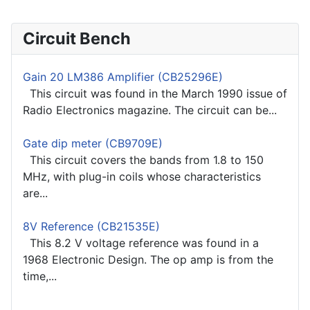
Circuit Bench
Gain 20 LM386 Amplifier (CB25296E)
This circuit was found in the March 1990 issue of
Radio Electronics magazine. The circuit can be...
Gate dip meter (CB9709E)
This circuit covers the bands from 1.8 to 150
MHz, with plug-in coils whose characteristics
are...
8V Reference (CB21535E)
This 8.2 V voltage reference was found in a
1968 Electronic Design. The op amp is from the
time,...