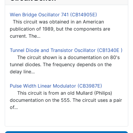
Wien Bridge Oscillator 741 (CB14905E)
This circuit was obtained in an American
publication of 1989, but the components are
current. The...
Tunnel Diode and Transistor Oscillator (CB1340E )
The circuit shown is a documentation on 80's
tunnel diodes. The frequency depends on the
delay line...
Pulse Width Linear Modulator (CB3987E)
This circuit is from an old Mullard (Philips)
documentation on the 555. The circuit uses a pair
of...