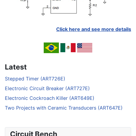
Click here and see more details
Latest
Stepped Timer (ART726E)
Electronic Circuit Breaker (ART727E)
Electronic Cockroach Killer (ART649E)
Two Projects with Ceramic Transducers (ART647E)
Circuit Bench