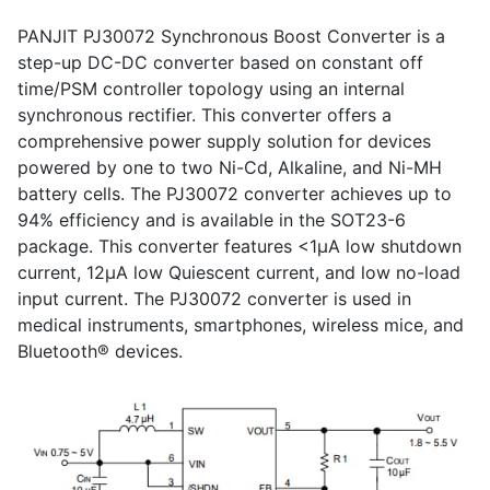
PANJIT PJ30072 Synchronous Boost Converter is a
step-up DC-DC converter based on constant off
time/PSM controller topology using an internal
synchronous rectifier. This converter offers a
comprehensive power supply solution for devices
powered by one to two Ni-Cd, Alkaline, and Ni-MH
battery cells. The PJ30072 converter achieves up to
94% efficiency and is available in the SOT23-6
package. This converter features <1μA low shutdown
current, 12μA low Quiescent current, and low no-load
input current. The PJ30072 converter is used in
medical instruments, smartphones, wireless mice, and
Bluetooth® devices.