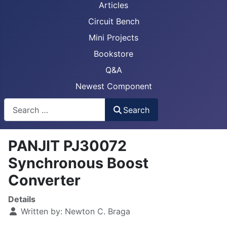
Articles
Circuit Bench
Mini Projects
Bookstore
Q&A
Newest Component
Busca
Search
PANJIT PJ30072
Synchronous Boost
Converter
Details
Written by:
Newton C. Braga