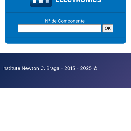
N° de Componente
Institute Newton C. Braga - 2015 - 2025 ©