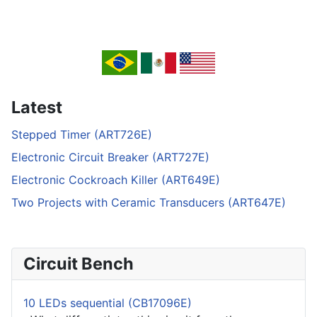
Latest
Stepped Timer (ART726E)
Electronic Circuit Breaker (ART727E)
Electronic Cockroach Killer (ART649E)
Two Projects with Ceramic Transducers (ART647E)
Circuit Bench
10 LEDs sequential (CB17096E)