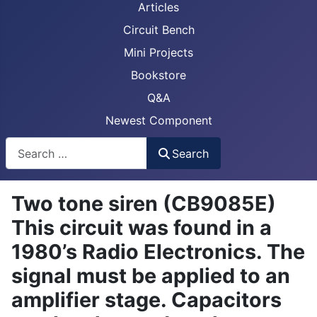
Articles
Circuit Bench
Mini Projects
Bookstore
Q&A
Newest Component
Busca
Search
Two tone siren ( CB9085E)
This circuit was found in a
1980’s Radio Electronics. The
signal must be applied to an
amplifier stage. Capacitors