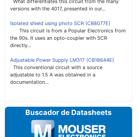
What differentiates this circuit from the many
versions with the 4017, presented in our...
Isolated shield using photo SCR (CB8077E)
This circuit is from a Popular Electronics from
the 90s. It uses an opto-coupler with SCR
directly...
Adjustable Power Supply LM317 (CB18644E)
This conventional circuit with a source
adjustable to 1.5 A was obtained in a
documentation...
Buscador de Datasheets