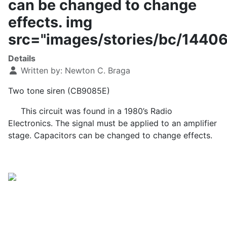
can be changed to change
effects. img
src="images/stories/bc/1440
Details
Written by:
Newton C. Braga
Two tone siren (CB9085E)
This circuit was found in a 1980’s Radio
Electronics. The signal must be applied to an amplifier
stage. Capacitors can be changed to change effects.