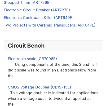
Stepped Timer (ART726E)
Electronic Circuit Breaker (ART727E)
Electronic Cockroach Killer (ART649E)
Two Projects with Ceramic Transducers (ART647E)
Circuit Bench
Electronic scale (CB7906E)
Using components of the time, this 3 and half
digit scale was found in an Electronics Now from
the...
CMOS Voltage Doubler (CB15715E)
This voltage doubler is indicated for applications
where a voltage equal to twice that applied at
the...