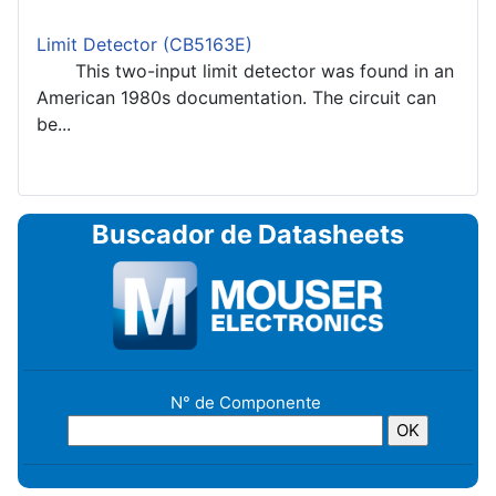
Limit Detector (CB5163E)
This two-input limit detector was found in an
American 1980s documentation. The circuit can
be...
Buscador de Datasheets
N° de Componente