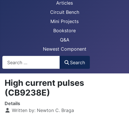
Articles
Circuit Bench
Mini Projects
Bookstore
Q&A
Newest Component
Busca
Search
High current pulses
(CB9238E)
Details
Written by:
Newton C. Braga