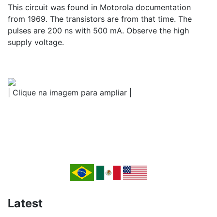
This circuit was found in Motorola documentation
from 1969. The transistors are from that time. The
pulses are 200 ns with 500 mA. Observe the high
supply voltage.
| Clique na imagem para ampliar |
Latest