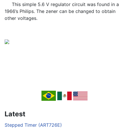
This simple 5.6 V regulator circuit was found in a
1966’s Philips. The zener can be changed to obtain
other voltages.
Latest
Stepped Timer (ART726E)