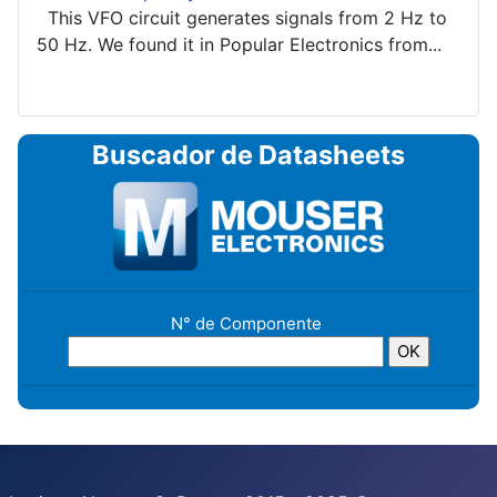
This VFO circuit generates signals from 2 Hz to
50 Hz. We found it in Popular Electronics from...
Buscador de Datasheets
N° de Componente