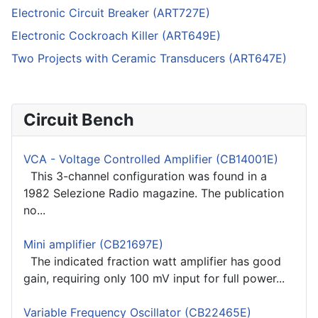
Electronic Circuit Breaker (ART727E)
Electronic Cockroach Killer (ART649E)
Two Projects with Ceramic Transducers (ART647E)
Circuit Bench
VCA - Voltage Controlled Amplifier (CB14001E)
This 3-channel configuration was found in a
1982 Selezione Radio magazine. The publication
no...
Mini amplifier (CB21697E)
The indicated fraction watt amplifier has good
gain, requiring only 100 mV input for full power...
Variable Frequency Oscillator (CB22465E)