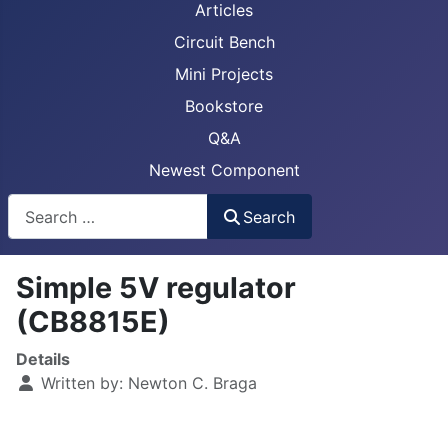
Articles
Circuit Bench
Mini Projects
Bookstore
Q&A
Newest Component
Busca
Search
Simple 5V regulator
(CB8815E)
Details
Written by:
Newton C. Braga