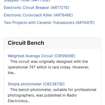
Stepped Timer (ART726E)
Electronic Circuit Breaker (ART727E)
Electronic Cockroach Killer (ART649E)
Two Projects with Ceramic Transducers (ART647E)
Circuit Bench
Weighted Average Circuit (CB19909E)
This circuit was originally designed with the
operational 747 which is rare today. However,
the...
Simple photometer (CB23873E)
This bench photometer, suitable for professional
photographers, was published in Radio
Electronics...