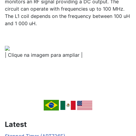
monitors an RF signal providing a DC output. The
circuit can operate with frequencies up to 100 MHz.
The L1 coil depends on the frequency between 100 uH
and 1 000 uH.
| Clique na imagem para ampliar |
Latest