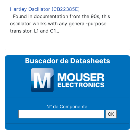
Hartley Oscillator (CB22385E)
Found in documentation from the 90s, this
oscillator works with any general-purpose
transistor. L1 and C1...
Buscador de Datasheets
N° de Componente