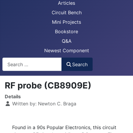
Articles
Circuit Bench
Mini Projects
Bookstore
Q&A
Newest Component
Busca
Search
RF probe (CB8909E)
Details
Written by:
Newton C. Braga
Found in a 90s Popular Electronics, this circuit