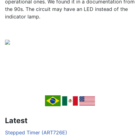
operational ones. We found it in a documentation from
the 90s. The circuit may have an LED instead of the
indicator lamp.
Latest
Stepped Timer (ART726E)