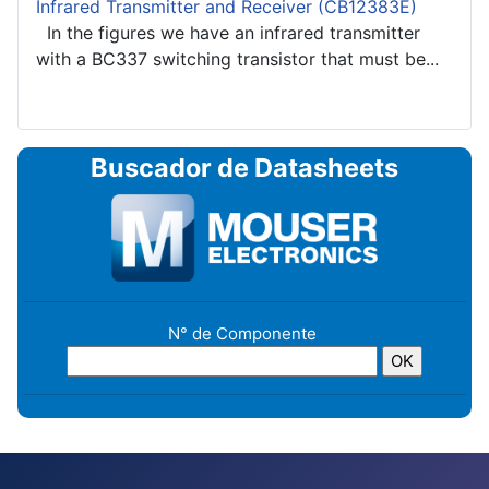
Infrared Transmitter and Receiver (CB12383E)
In the figures we have an infrared transmitter
with a BC337 switching transistor that must be...
Buscador de Datasheets
N° de Componente