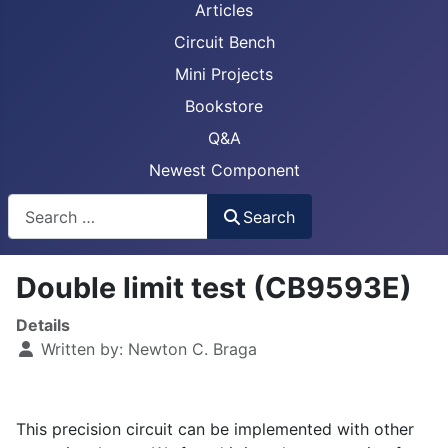
Articles
Circuit Bench
Mini Projects
Bookstore
Q&A
Newest Component
Busca
Search
Double limit test (CB9593E)
Details
Written by:
Newton C. Braga
This precision circuit can be implemented with other