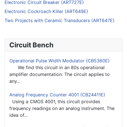
Electronic Circuit Breaker (ART727E)
Electronic Cockroach Killer (ART649E)
Two Projects with Ceramic Transducers (ART647E)
Circuit Bench
Operational Pulse Width Modulator (CB5360E)
We find this circuit in an 80s operational
amplifier documentation. The circuit applies to
any...
Analog Frequency Counter 4001 (CB24411E)
Using a CMOS 4001, this circuit provides
frequency readings on an analog instrument. The
idea of...