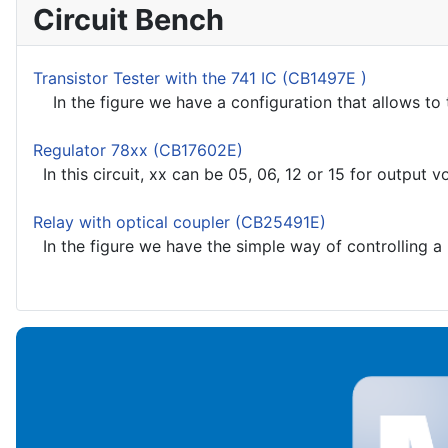
Circuit Bench
Transistor Tester with the 741 IC (CB1497E )
In the figure we have a configuration that allows to t
Regulator 78xx (CB17602E)
In this circuit, xx can be 05, 06, 12 or 15 for output vo
Relay with optical coupler (CB25491E)
In the figure we have the simple way of controlling a l