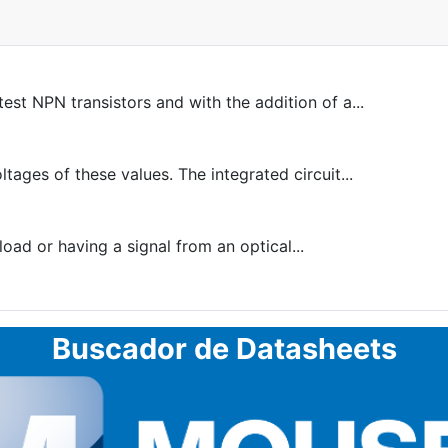
est NPN transistors and with the addition of a...
ltages of these values. The integrated circuit...
oad or having a signal from an optical...
Buscador de Datasheets