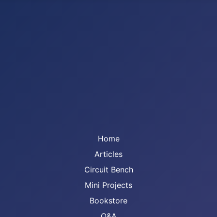
Home
Articles
Circuit Bench
Mini Projects
Bookstore
Q&A