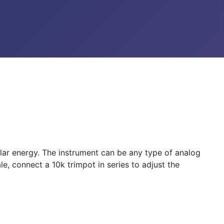
lar energy. The instrument can be any type of analog
le, connect a 10k trimpot in series to adjust the