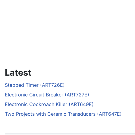
Latest
Stepped Timer (ART726E)
Electronic Circuit Breaker (ART727E)
Electronic Cockroach Killer (ART649E)
Two Projects with Ceramic Transducers (ART647E)