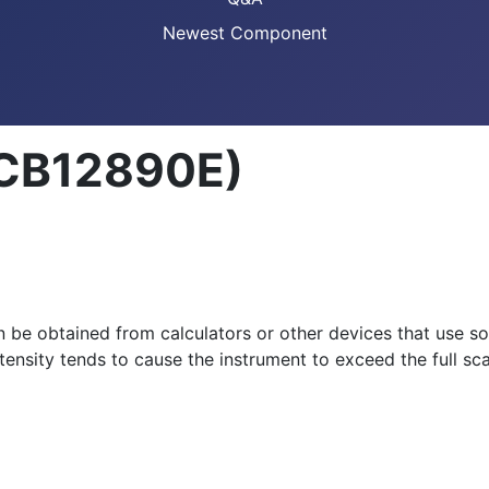
Newest Component
(CB12890E)
n be obtained from calculators or other devices that use so
ntensity tends to cause the instrument to exceed the full sca