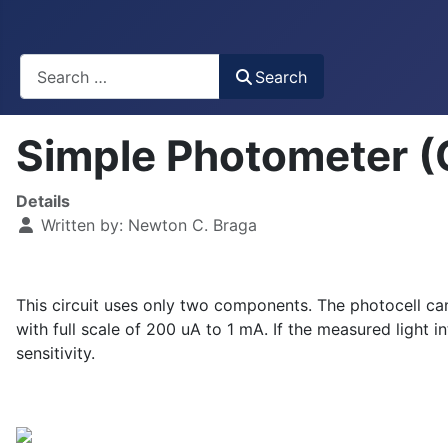
Busca
Search
Simple Photometer 
Details
Written by:
Newton C. Braga
This circuit uses only two components. The photocell ca
with full scale of 200 uA to 1 mA. If the measured light i
sensitivity.