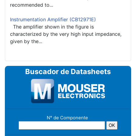
recommended to...
Instrumentation Amplifier (CB12971E)
The amplifier shown in the figure is
characterized by the very high input impedance,
given by the...
Buscador de Datasheets
N° de Componente