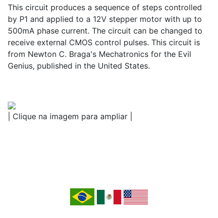
This circuit produces a sequence of steps controlled
by P1 and applied to a 12V stepper motor with up to
500mA phase current. The circuit can be changed to
receive external CMOS control pulses. This circuit is
from Newton C. Braga's Mechatronics for the Evil
Genius, published in the United States.
| Clique na imagem para ampliar |