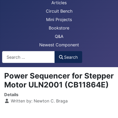
Articles
Circuit Bench
Mini Projects
Bookstore
Q&A
Newest Component
Busca
Search
Power Sequencer for Stepper
Motor ULN2001 (CB11864E)
Details
Written by:
Newton C. Braga