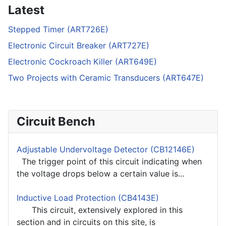
Latest
Stepped Timer (ART726E)
Electronic Circuit Breaker (ART727E)
Electronic Cockroach Killer (ART649E)
Two Projects with Ceramic Transducers (ART647E)
Circuit Bench
Adjustable Undervoltage Detector (CB12146E)
The trigger point of this circuit indicating when
the voltage drops below a certain value is...
Inductive Load Protection (CB4143E)
This circuit, extensively explored in this
section and in circuits on this site, is