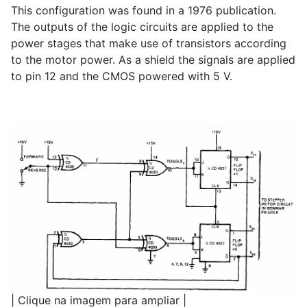
This configuration was found in a 1976 publication.
The outputs of the logic circuits are applied to the
power stages that make use of transistors according
to the motor power. As a shield the signals are applied
to pin 12 and the CMOS powered with 5 V.
| Clique na imagem para ampliar |