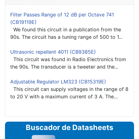
Filter Passes Range of 12 dB per Octave 741
(CB19119E)
We found this circuit in a publication from the
90s. The circuit has a tuning range of 500 to 1...
Ultrasonic repellent 4011 (CB9385E)
This circuit was found in Radio Electronics from
the 90s. The transducer is a tweeter and the...
Adjustable Regulator LM323 (CB15319E)
This circuit can supply voltages in the range of 8
to 20 V with a maximum current of 3 A. The...
Buscador de Datasheets