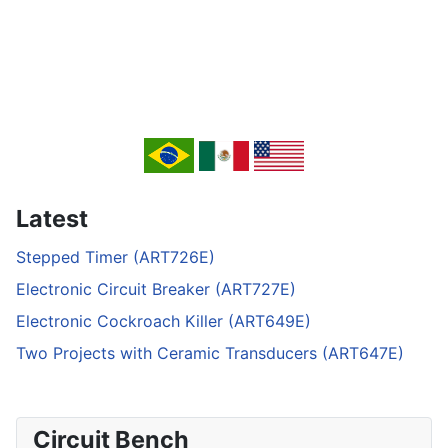
Latest
Stepped Timer (ART726E)
Electronic Circuit Breaker (ART727E)
Electronic Cockroach Killer (ART649E)
Two Projects with Ceramic Transducers (ART647E)
Circuit Bench