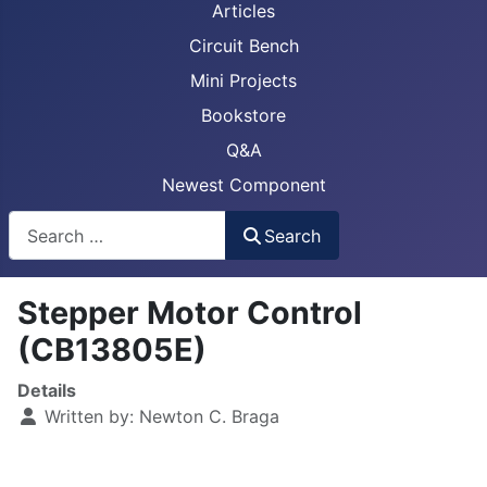
Articles
Circuit Bench
Mini Projects
Bookstore
Q&A
Newest Component
Busca
Search
Stepper Motor Control
(CB13805E)
Details
Written by:
Newton C. Braga