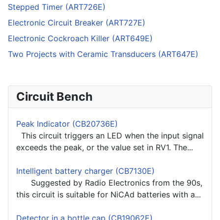
Stepped Timer (ART726E)
Electronic Circuit Breaker (ART727E)
Electronic Cockroach Killer (ART649E)
Two Projects with Ceramic Transducers (ART647E)
Circuit Bench
Peak Indicator (CB20736E)
This circuit triggers an LED when the input signal
exceeds the peak, or the value set in RV1. The...
Intelligent battery charger (CB7130E)
Suggested by Radio Electronics from the 90s,
this circuit is suitable for NiCAd batteries with a...
Detector in a bottle cap (CB19062E)