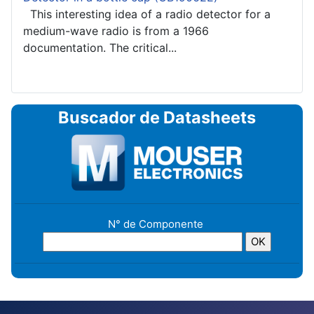
This interesting idea of a radio detector for a
medium-wave radio is from a 1966
documentation. The critical...
Buscador de Datasheets
N° de Componente