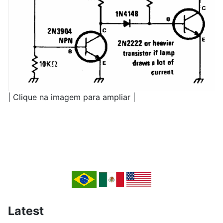
| Clique na imagem para ampliar |
Latest