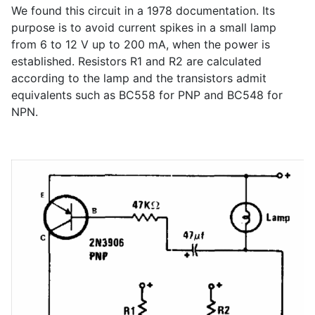
We found this circuit in a 1978 documentation. Its
purpose is to avoid current spikes in a small lamp
from 6 to 12 V up to 200 mA, when the power is
established. Resistors R1 and R2 are calculated
according to the lamp and the transistors admit
equivalents such as BC558 for PNP and BC548 for
NPN.