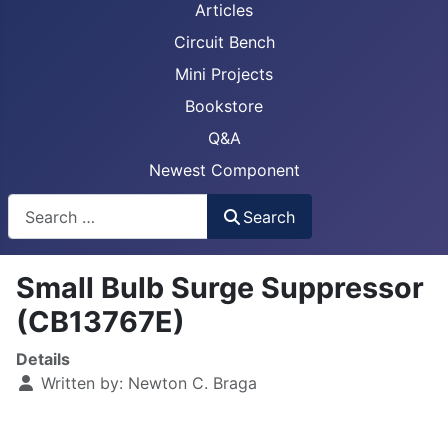
Articles
Circuit Bench
Mini Projects
Bookstore
Q&A
Newest Component
Busca
Search
Small Bulb Surge Suppressor
(CB13767E)
Details
Written by:
Newton C. Braga