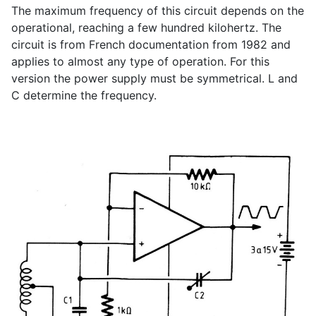
The maximum frequency of this circuit depends on the
operational, reaching a few hundred kilohertz. The
circuit is from French documentation from 1982 and
applies to almost any type of operation. For this
version the power supply must be symmetrical. L and
C determine the frequency.