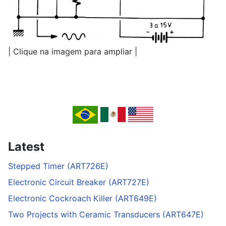
| Clique na imagem para ampliar |
Latest
Stepped Timer (ART726E)
Electronic Circuit Breaker (ART727E)
Electronic Cockroach Killer (ART649E)
Two Projects with Ceramic Transducers (ART647E)