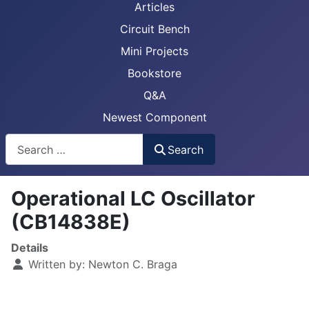
Articles
Circuit Bench
Mini Projects
Bookstore
Q&A
Newest Component
Busca
Search
Operational LC Oscillator
(CB14838E)
Details
Written by:
Newton C. Braga