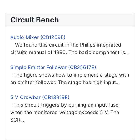
Circuit Bench
Audio Mixer (CB1259E)
We found this circuit in the Philips integrated
circuits manual of 1990. The basic component is...
Simple Emitter Follower (CB25617E)
The figure shows how to implement a stage with
an emitter follower. The stage has high input...
5 V Crowbar (CB13919E)
This circuit triggers by burning an input fuse
when the monitored voltage exceeds 5 V. The
SCR...