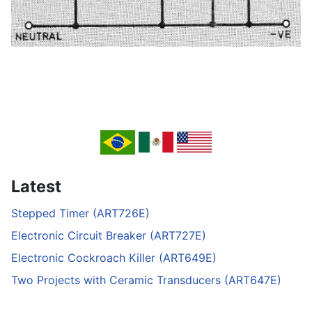
Latest
Stepped Timer (ART726E)
Electronic Circuit Breaker (ART727E)
Electronic Cockroach Killer (ART649E)
Two Projects with Ceramic Transducers (ART647E)