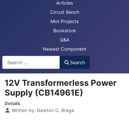
Articles
Circuit Bench
Mini Projects
Bookstore
Q&A
Newest Component
Busca
Search
12V Transformerless Power
Supply (CB14961E)
Details
Written by:
Newton C. Braga