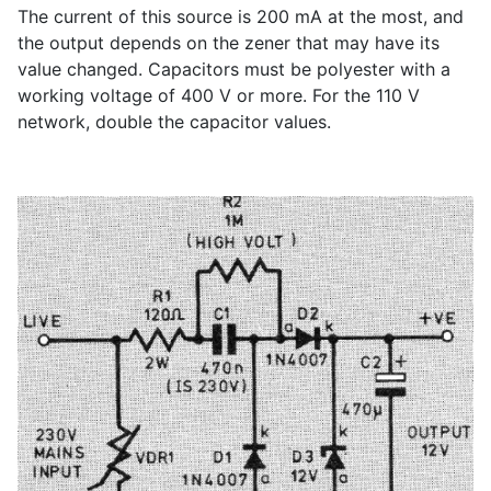
The current of this source is 200 mA at the most, and
the output depends on the zener that may have its
value changed. Capacitors must be polyester with a
working voltage of 400 V or more. For the 110 V
network, double the capacitor values.