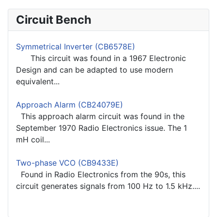
Circuit Bench
Symmetrical Inverter (CB6578E)
This circuit was found in a 1967 Electronic
Design and can be adapted to use modern
equivalent...
Approach Alarm (CB24079E)
This approach alarm circuit was found in the
September 1970 Radio Electronics issue. The 1
mH coil...
Two-phase VCO (CB9433E)
Found in Radio Electronics from the 90s, this
circuit generates signals from 100 Hz to 1.5 kHz....