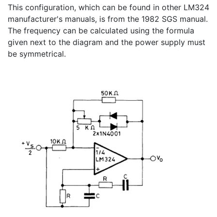
This configuration, which can be found in other LM324
manufacturer's manuals, is from the 1982 SGS manual.
The frequency can be calculated using the formula
given next to the diagram and the power supply must
be symmetrical.