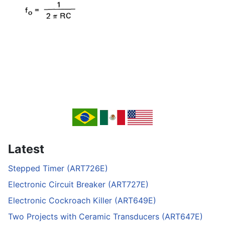
Latest
Stepped Timer (ART726E)
Electronic Circuit Breaker (ART727E)
Electronic Cockroach Killer (ART649E)
Two Projects with Ceramic Transducers (ART647E)