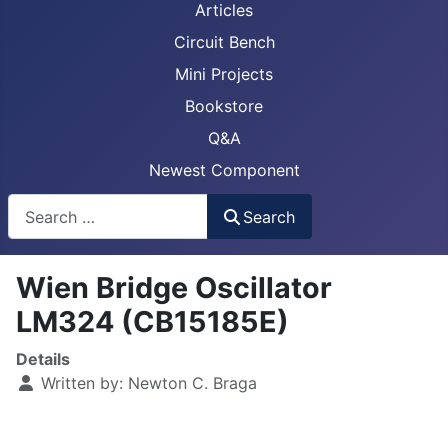
Articles
Circuit Bench
Mini Projects
Bookstore
Q&A
Newest Component
Busca
Search
Wien Bridge Oscillator
LM324 (CB15185E)
Details
Written by:
Newton C. Braga