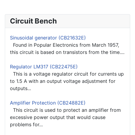
Circuit Bench
Sinusoidal generator (CB21632E)
Found in Popular Electronics from March 1957,
this circuit is based on transistors from the time....
Regulator LM317 (CB22475E)
This is a voltage regulator circuit for currents up
to 1.5 A with an output voltage adjustment for
outputs...
Amplifier Protection (CB24882E)
This circuit is used to protect an amplifier from
excessive power output that would cause
problems for...