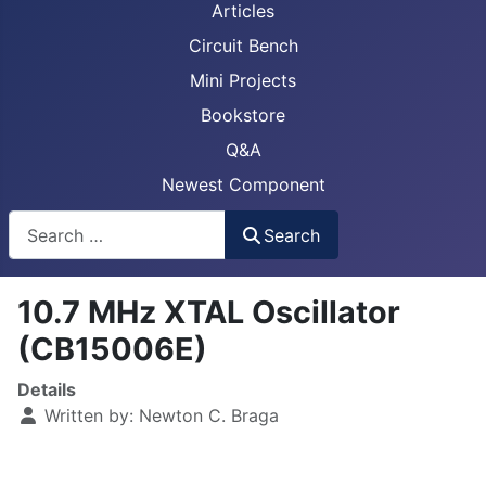
Articles
Circuit Bench
Mini Projects
Bookstore
Q&A
Newest Component
Busca
Search
10.7 MHz XTAL Oscillator
(CB15006E)
Details
Written by:
Newton C. Braga