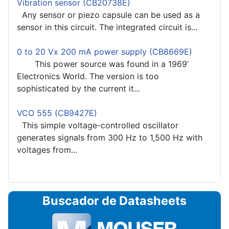
Vibration sensor (CB20738E)
Any sensor or piezo capsule can be used as a
sensor in this circuit. The integrated circuit is...
0 to 20 Vx 200 mA power supply (CB8669E)
This power source was found in a 1969’
Electronics World. The version is too
sophisticated by the current it...
VCO 555 (CB9427E)
This simple voltage-controlled oscillator
generates signals from 300 Hz to 1,500 Hz with
voltages from...
Buscador de Datasheets