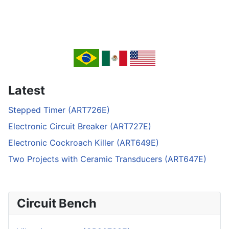
Latest
Stepped Timer (ART726E)
Electronic Circuit Breaker (ART727E)
Electronic Cockroach Killer (ART649E)
Two Projects with Ceramic Transducers (ART647E)
Circuit Bench