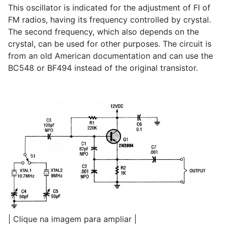
This oscillator is indicated for the adjustment of FI of
FM radios, having its frequency controlled by crystal.
The second frequency, which also depends on the
crystal, can be used for other purposes. The circuit is
from an old American documentation and can use the
BC548 or BF494 instead of the original transistor.
| Clique na imagem para ampliar |