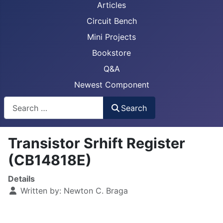
Articles
Circuit Bench
Mini Projects
Bookstore
Q&A
Newest Component
Busca
Search
Transistor Srhift Register
(CB14818E)
Details
Written by:
Newton C. Braga