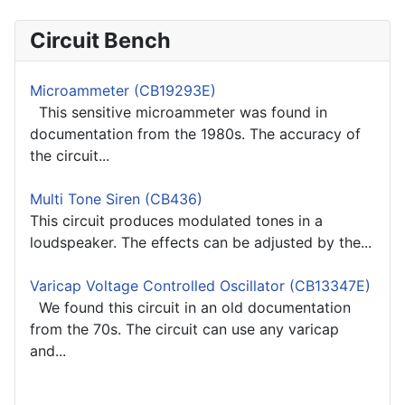
Circuit Bench
Microammeter (CB19293E)
This sensitive microammeter was found in
documentation from the 1980s. The accuracy of
the circuit...
Multi Tone Siren (CB436)
This circuit produces modulated tones in a
loudspeaker. The effects can be adjusted by the...
Varicap Voltage Controlled Oscillator (CB13347E)
We found this circuit in an old documentation
from the 70s. The circuit can use any varicap
and...