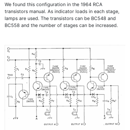
We found this configuration in the 1964 RCA
transistors manual. As indicator loads in each stage,
lamps are used. The transistors can be BC548 and
BC558 and the number of stages can be increased.