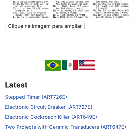
| Clique na imagem para ampliar |
Latest
Stepped Timer (ART726E)
Electronic Circuit Breaker (ART727E)
Electronic Cockroach Killer (ART649E)
Two Projects with Ceramic Transducers (ART647E)