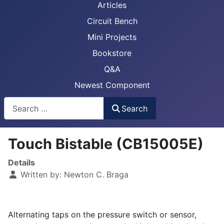
Articles
Circuit Bench
Mini Projects
Bookstore
Q&A
Newest Component
Busca
Search
Touch Bistable (CB15005E)
Details
Written by:
Newton C. Braga
Alternating taps on the pressure switch or sensor,