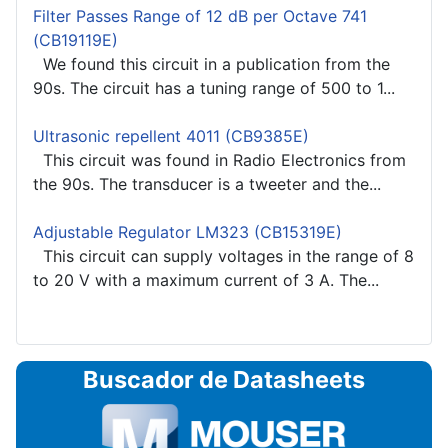
Filter Passes Range of 12 dB per Octave 741
(CB19119E)
We found this circuit in a publication from the
90s. The circuit has a tuning range of 500 to 1...
Ultrasonic repellent 4011 (CB9385E)
This circuit was found in Radio Electronics from
the 90s. The transducer is a tweeter and the...
Adjustable Regulator LM323 (CB15319E)
This circuit can supply voltages in the range of 8
to 20 V with a maximum current of 3 A. The...
Buscador de Datasheets