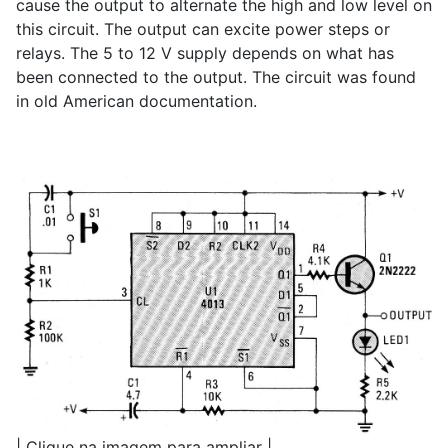
cause the output to alternate the high and low level on
this circuit. The output can excite power steps or
relays. The 5 to 12 V supply depends on what has
been connected to the output. The circuit was found
in old American documentation.
| Clique na imagem para ampliar |