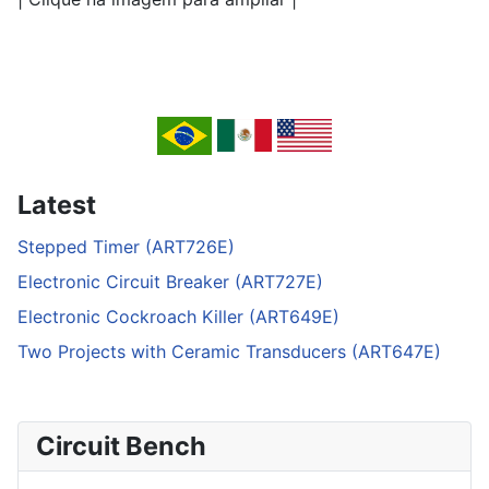
Latest
Stepped Timer (ART726E)
Electronic Circuit Breaker (ART727E)
Electronic Cockroach Killer (ART649E)
Two Projects with Ceramic Transducers (ART647E)
Circuit Bench