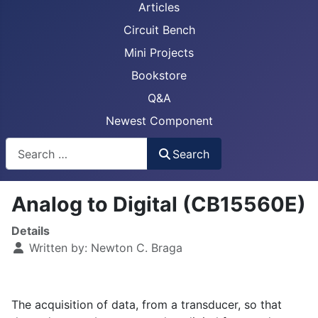
Articles
Circuit Bench
Mini Projects
Bookstore
Q&A
Newest Component
Busca
Search
Analog to Digital (CB15560E)
Details
Written by:
Newton C. Braga
The acquisition of data, from a transducer, so that