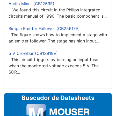
Audio Mixer (CB1259E)
We found this circuit in the Philips integrated
circuits manual of 1990. The basic component is...
Simple Emitter Follower (CB25617E)
The figure shows how to implement a stage with
an emitter follower. The stage has high input...
5 V Crowbar (CB13919E)
This circuit triggers by burning an input fuse
when the monitored voltage exceeds 5 V. The
SCR...
Buscador de Datasheets