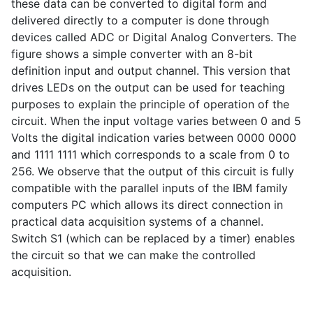
these data can be converted to digital form and
delivered directly to a computer is done through
devices called ADC or Digital Analog Converters. The
figure shows a simple converter with an 8-bit
definition input and output channel. This version that
drives LEDs on the output can be used for teaching
purposes to explain the principle of operation of the
circuit. When the input voltage varies between 0 and 5
Volts the digital indication varies between 0000 0000
and 1111 1111 which corresponds to a scale from 0 to
256. We observe that the output of this circuit is fully
compatible with the parallel inputs of the IBM family
computers PC which allows its direct connection in
practical data acquisition systems of a channel.
Switch S1 (which can be replaced by a timer) enables
the circuit so that we can make the controlled
acquisition.