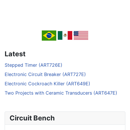
Latest
Stepped Timer (ART726E)
Electronic Circuit Breaker (ART727E)
Electronic Cockroach Killer (ART649E)
Two Projects with Ceramic Transducers (ART647E)
Circuit Bench