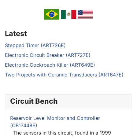
Latest
Stepped Timer (ART726E)
Electronic Circuit Breaker (ART727E)
Electronic Cockroach Killer (ART649E)
Two Projects with Ceramic Transducers (ART647E)
Circuit Bench
Reservoir Level Monitor and Controller
(CB17448E)
The sensors in this circuit, found in a 1999