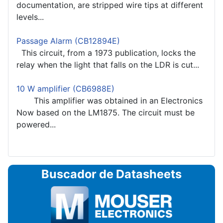
documentation, are stripped wire tips at different
levels...
Passage Alarm (CB12894E)
This circuit, from a 1973 publication, locks the
relay when the light that falls on the LDR is cut...
10 W amplifier (CB6988E)
This amplifier was obtained in an Electronics
Now based on the LM1875. The circuit must be
powered...
Buscador de Datasheets