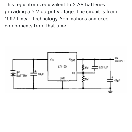
This regulator is equivalent to 2 AA batteries
providing a 5 V output voltage. The circuit is from
1997 Linear Technology Applications and uses
components from that time.