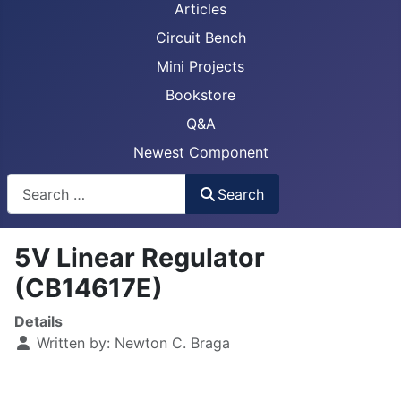
Articles
Circuit Bench
Mini Projects
Bookstore
Q&A
Newest Component
Busca
Search
5V Linear Regulator
(CB14617E)
Details
Written by:
Newton C. Braga