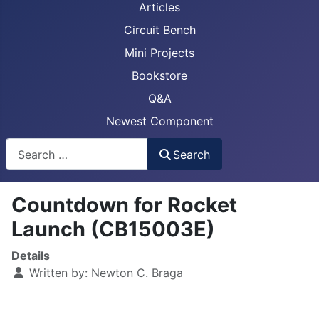
Articles
Circuit Bench
Mini Projects
Bookstore
Q&A
Newest Component
Busca
Search
Countdown for Rocket
Launch (CB15003E)
Details
Written by:
Newton C. Braga