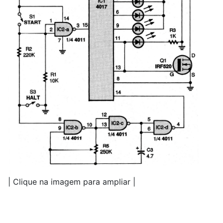
| Clique na imagem para ampliar |