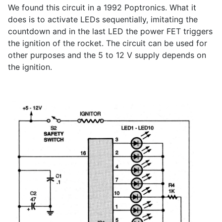
We found this circuit in a 1992 Poptronics. What it
does is to activate LEDs sequentially, imitating the
countdown and in the last LED the power FET triggers
the ignition of the rocket. The circuit can be used for
other purposes and the 5 to 12 V supply depends on
the ignition.