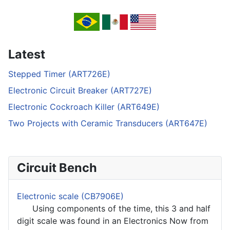
Latest
Stepped Timer (ART726E)
Electronic Circuit Breaker (ART727E)
Electronic Cockroach Killer (ART649E)
Two Projects with Ceramic Transducers (ART647E)
Circuit Bench
Electronic scale (CB7906E)
Using components of the time, this 3 and half
digit scale was found in an Electronics Now from