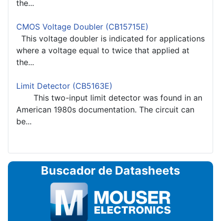
the...
CMOS Voltage Doubler (CB15715E)
This voltage doubler is indicated for applications
where a voltage equal to twice that applied at
the...
Limit Detector (CB5163E)
This two-input limit detector was found in an
American 1980s documentation. The circuit can
be...
Buscador de Datasheets