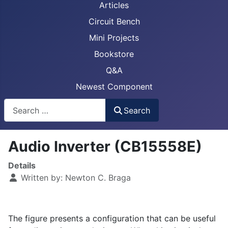
Articles
Circuit Bench
Mini Projects
Bookstore
Q&A
Newest Component
Busca
Search
Audio Inverter (CB15558E)
Details
Written by:
Newton C. Braga
The figure presents a configuration that can be useful