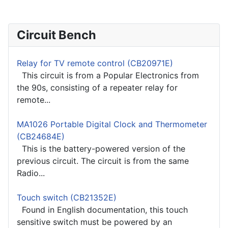
Circuit Bench
Relay for TV remote control (CB20971E)
This circuit is from a Popular Electronics from
the 90s, consisting of a repeater relay for
remote...
MA1026 Portable Digital Clock and Thermometer
(CB24684E)
This is the battery-powered version of the
previous circuit. The circuit is from the same
Radio...
Touch switch (CB21352E)
Found in English documentation, this touch
sensitive switch must be powered by an