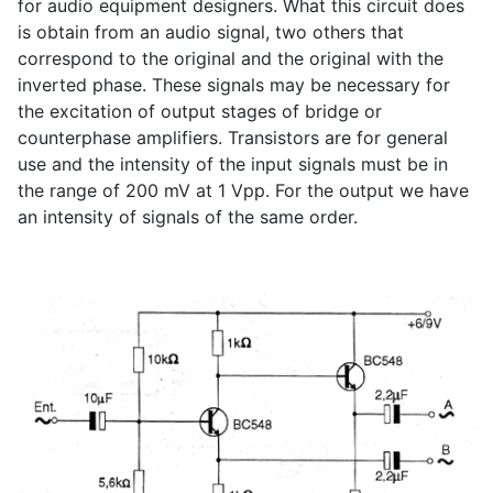
for audio equipment designers. What this circuit does
is obtain from an audio signal, two others that
correspond to the original and the original with the
inverted phase. These signals may be necessary for
the excitation of output stages of bridge or
counterphase amplifiers. Transistors are for general
use and the intensity of the input signals must be in
the range of 200 mV at 1 Vpp. For the output we have
an intensity of signals of the same order.