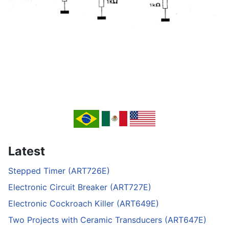
Latest
Stepped Timer (ART726E)
Electronic Circuit Breaker (ART727E)
Electronic Cockroach Killer (ART649E)
Two Projects with Ceramic Transducers (ART647E)