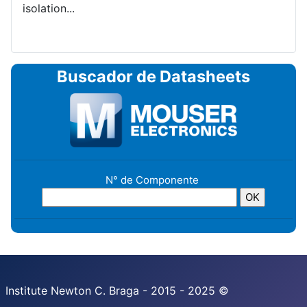
isolation...
Buscador de Datasheets
N° de Componente
Institute Newton C. Braga - 2015 - 2025 ©