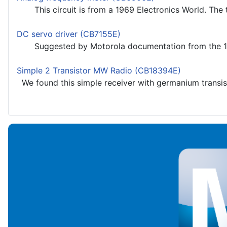
This circuit is from a 1969 Electronics World. The t
DC servo driver (CB7155E)
Suggested by Motorola documentation from the 1980s,
Simple 2 Transistor MW Radio (CB18394E)
We found this simple receiver with germanium transisto