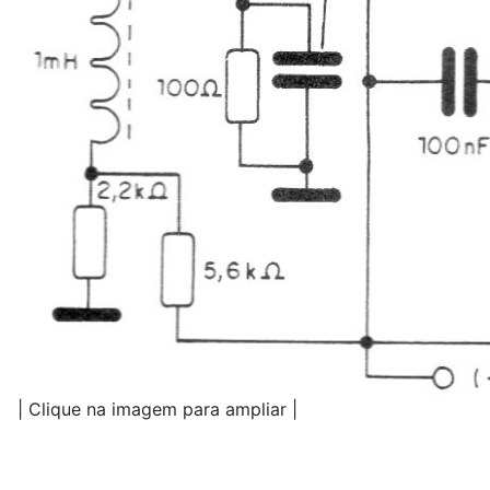
| Clique na imagem para ampliar |