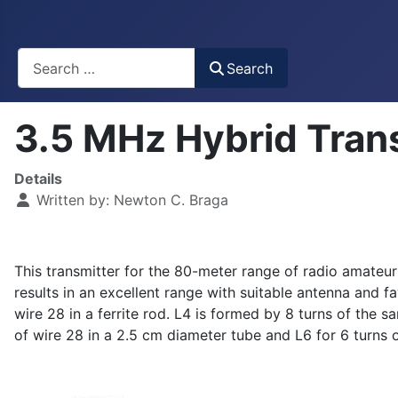
Busca
Search
3.5 MHz Hybrid Tran
Details
Written by:
Newton C. Braga
This transmitter for the 80-meter range of radio amateu
results in an excellent range with suitable antenna and fa
wire 28 in a ferrite rod. L4 is formed by 8 turns of the 
of wire 28 in a 2.5 cm diameter tube and L6 for 6 turns 