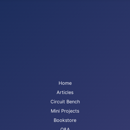
Home
Articles
Circuit Bench
Mini Projects
Bookstore
Q&A