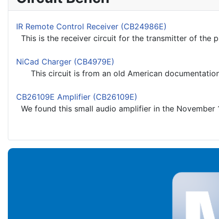
IR Remote Control Receiver (CB24986E)
This is the receiver circuit for the transmitter of the p
NiCad Charger (CB4979E)
This circuit is from an old American documentation usi
CB26109E Amplifier (CB26109E)
We found this small audio amplifier in the November 