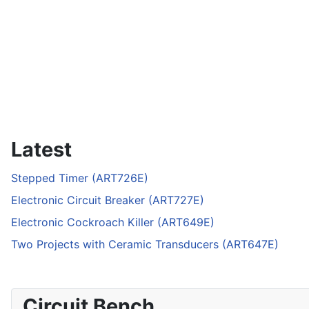
Latest
Stepped Timer (ART726E)
Electronic Circuit Breaker (ART727E)
Electronic Cockroach Killer (ART649E)
Two Projects with Ceramic Transducers (ART647E)
Circuit Bench