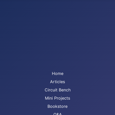
Home
Articles
Circuit Bench
Mini Projects
Bookstore
Q&A