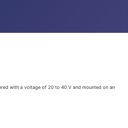
wered with a voltage of 20 to 40 V and mounted on an