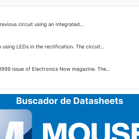
revious circuit using an integrated...
ng LEDs in the rectification. The circuit...
1999 issue of Electronics Now magazine. The...
Buscador de Datasheets