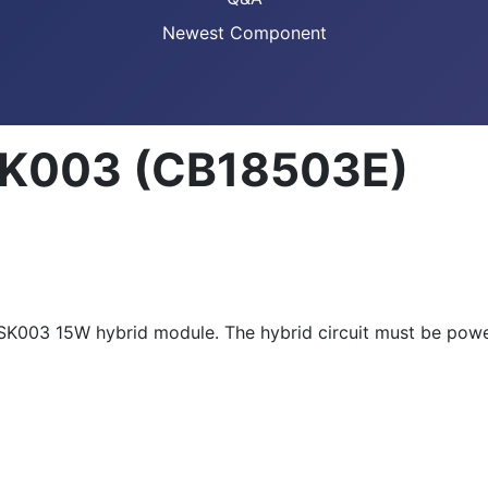
Newest Component
 SK003 (CB18503E)
's SK003 15W hybrid module. The hybrid circuit must be po