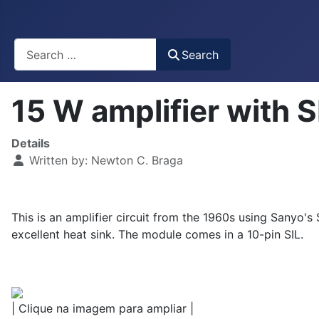
Busca
Search
15 W amplifier with
Details
Written by:
Newton C. Braga
This is an amplifier circuit from the 1960s using Sanyo
excellent heat sink. The module comes in a 10-pin SIL.
| Clique na imagem para ampliar |