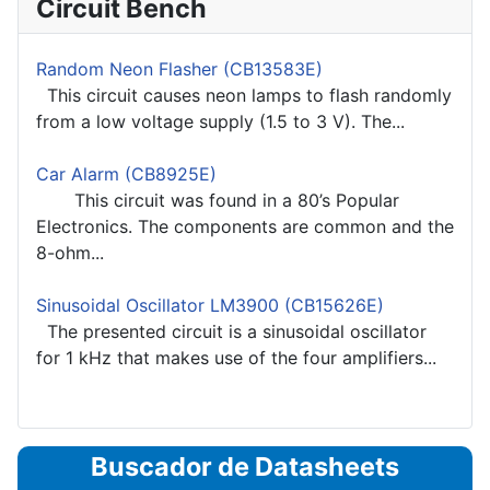
Circuit Bench
Random Neon Flasher (CB13583E)
This circuit causes neon lamps to flash randomly
from a low voltage supply (1.5 to 3 V). The...
Car Alarm (CB8925E)
This circuit was found in a 80’s Popular
Electronics. The components are common and the
8-ohm...
Sinusoidal Oscillator LM3900 (CB15626E)
The presented circuit is a sinusoidal oscillator
for 1 kHz that makes use of the four amplifiers...
Buscador de Datasheets