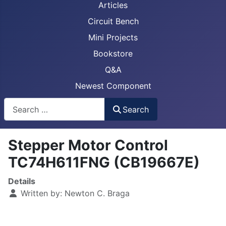
Articles
Circuit Bench
Mini Projects
Bookstore
Q&A
Newest Component
Busca
Search
Stepper Motor Control
TC74H611FNG (CB19667E)
Details
Written by:
Newton C. Braga