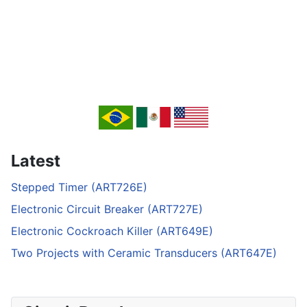
Latest
Stepped Timer (ART726E)
Electronic Circuit Breaker (ART727E)
Electronic Cockroach Killer (ART649E)
Two Projects with Ceramic Transducers (ART647E)