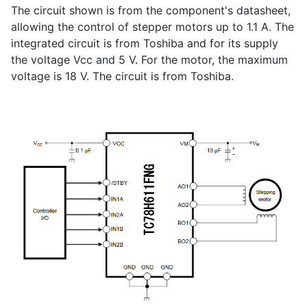
The circuit shown is from the component's datasheet,
allowing the control of stepper motors up to 1.1 A. The
integrated circuit is from Toshiba and for its supply
the voltage Vcc and 5 V. For the motor, the maximum
voltage is 18 V. The circuit is from Toshiba.