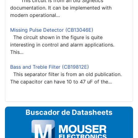
This circuit is from an old Signetics
documentation. It can be implemented with
modern operational...
Missing Pulse Detector (CB13046E)
The circuit shown in the figure is quite
interesting in control and alarm applications.
This...
Bass and Treble Filter (CB19812E)
This separator filter is from an old publication.
The capacitor can have 10 to 47 uF of the...
Buscador de Datasheets