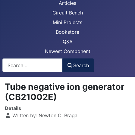
Articles
Circuit Bench
Mini Projects
Bookstore
Q&A
Newest Component
Busca
Search
Tube negative ion generator
(CB21002E)
Details
Written by:
Newton C. Braga