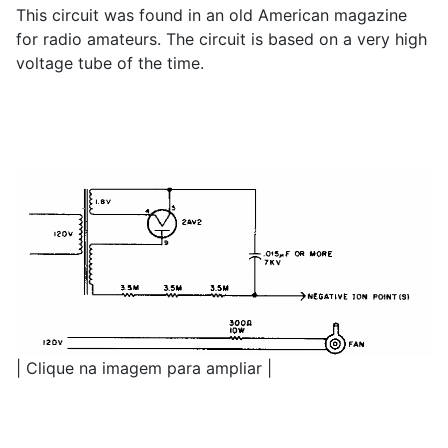
This circuit was found in an old American magazine
for radio amateurs. The circuit is based on a very high
voltage tube of the time.
| Clique na imagem para ampliar |