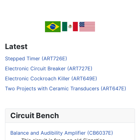
Latest
Stepped Timer (ART726E)
Electronic Circuit Breaker (ART727E)
Electronic Cockroach Killer (ART649E)
Two Projects with Ceramic Transducers (ART647E)
Circuit Bench
Balance and Audibility Amplifier (CB6037E)