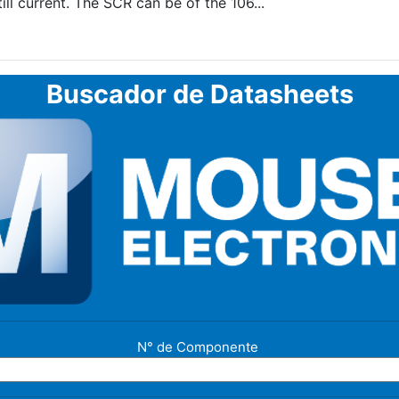
ll current. The SCR can be of the 106...
Buscador de Datasheets
N° de Componente