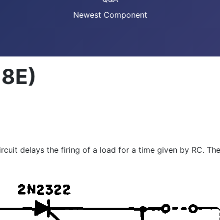
Newest Component
18E)
ircuit delays the firing of a load for a time given by RC. T