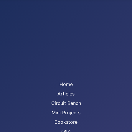
Home
Articles
Circuit Bench
Mini Projects
Bookstore
Q&A