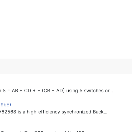
n S = AB + CD + E (CB + AD) using 5 switches or...
39bE)
62568 is a high-efficiency synchronized Buck...