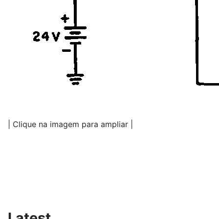
| Clique na imagem para ampliar |
Latest