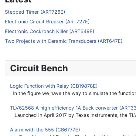
Stepped Timer (ART726E)
Electronic Circuit Breaker (ART727E)
Electronic Cockroach Killer (ART649E)
Two Projects with Ceramic Transducers (ART647E)
Circuit Bench
Logic Function with Relay (CB19878E)
In the figure we have the way to simulate the functio
TLV62568 A high efficiency 1A Buck converter (ART3
Launched in April 2017 by Texas Instruments, the TLV
Alarm with the 555 (CB6777E)