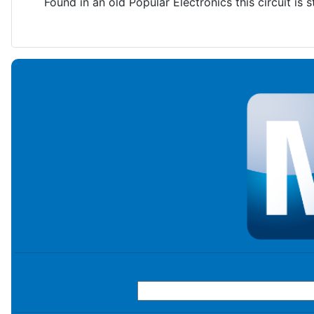
Found in an old Popular Electronics this circuit is sti