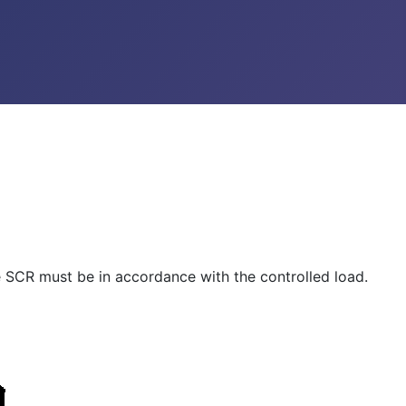
he SCR must be in accordance with the controlled load.