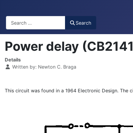
Busca
Search
Power delay (CB214
Details
Written by:
Newton C. Braga
This circuit was found in a 1964 Electronic Design. The c