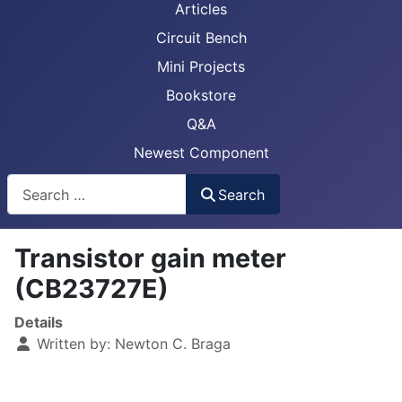
Articles
Circuit Bench
Mini Projects
Bookstore
Q&A
Newest Component
Busca
Search
Transistor gain meter
(CB23727E)
Details
Written by:
Newton C. Braga