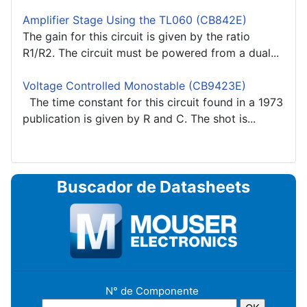
Amplifier Stage Using the TL060 (CB842E)
The gain for this circuit is given by the ratio
R1/R2. The circuit must be powered from a dual...
Voltage Controlled Monostable (CB9423E)
The time constant for this circuit found in a 1973
publication is given by R and C. The shot is...
Buscador de Datasheets
N° de Componente