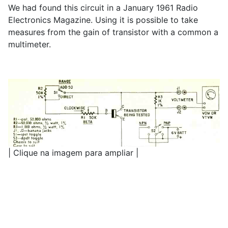
We had found this circuit in a January 1961 Radio
Electronics Magazine. Using it is possible to take
measures from the gain of transistor with a common a
multimeter.
| Clique na imagem para ampliar |