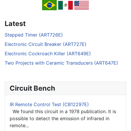
Latest
Stepped Timer (ART726E)
Electronic Circuit Breaker (ART727E)
Electronic Cockroach Killer (ART649E)
Two Projects with Ceramic Transducers (ART647E)
Circuit Bench
IR Remote Control Test (CB12297E)
We found this circuit in a 1978 publication. It is
possible to detect the emission of infrared in
remote...