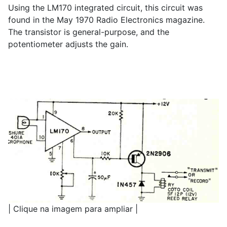
Using the LM170 integrated circuit, this circuit was
found in the May 1970 Radio Electronics magazine.
The transistor is general-purpose, and the
potentiometer adjusts the gain.
| Clique na imagem para ampliar |