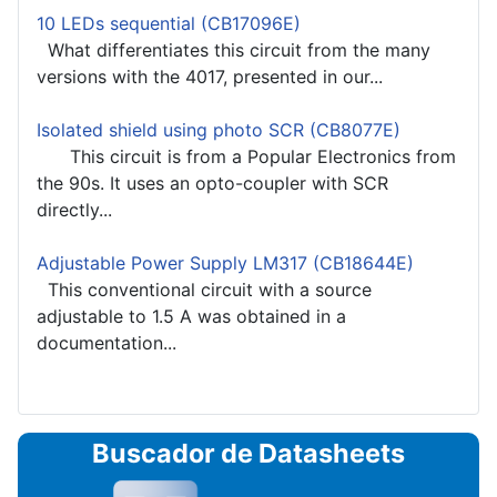
10 LEDs sequential (CB17096E)
What differentiates this circuit from the many
versions with the 4017, presented in our...
Isolated shield using photo SCR (CB8077E)
This circuit is from a Popular Electronics from
the 90s. It uses an opto-coupler with SCR
directly...
Adjustable Power Supply LM317 (CB18644E)
This conventional circuit with a source
adjustable to 1.5 A was obtained in a
documentation...
Buscador de Datasheets