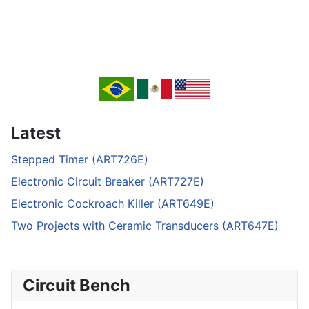
Latest
Stepped Timer (ART726E)
Electronic Circuit Breaker (ART727E)
Electronic Cockroach Killer (ART649E)
Two Projects with Ceramic Transducers (ART647E)
Circuit Bench