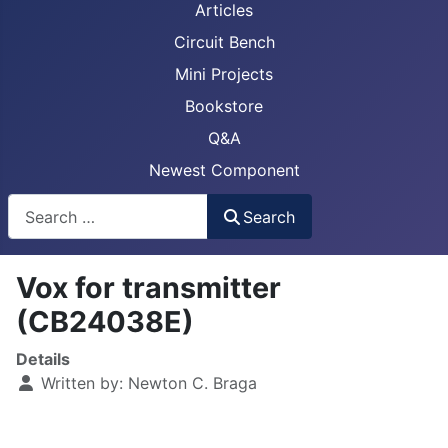
Articles
Circuit Bench
Mini Projects
Bookstore
Q&A
Newest Component
Busca
Search
Vox for transmitter
(CB24038E)
Details
Written by:
Newton C. Braga