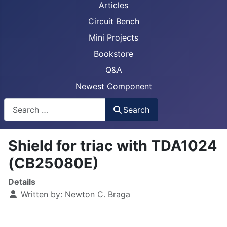
Articles
Circuit Bench
Mini Projects
Bookstore
Q&A
Newest Component
Busca
Search
Shield for triac with TDA1024
(CB25080E)
Details
Written by:
Newton C. Braga