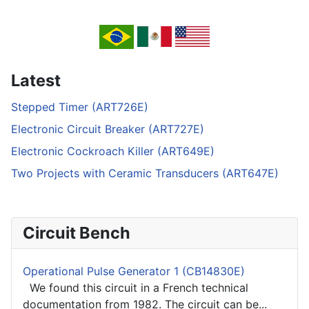
Latest
Stepped Timer (ART726E)
Electronic Circuit Breaker (ART727E)
Electronic Cockroach Killer (ART649E)
Two Projects with Ceramic Transducers (ART647E)
Circuit Bench
Operational Pulse Generator 1 (CB14830E)
We found this circuit in a French technical
documentation from 1982. The circuit can be...