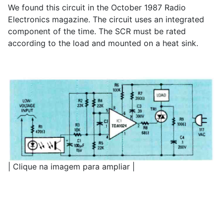
We found this circuit in the October 1987 Radio
Electronics magazine. The circuit uses an integrated
component of the time. The SCR must be rated
according to the load and mounted on a heat sink.
| Clique na imagem para ampliar |