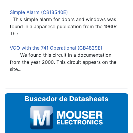
Simple Alarm (CB18540E)
This simple alarm for doors and windows was
found in a Japanese publication from the 1960s.
The...
VCO with the 741 Operational (CB4829E)
We found this circuit in a documentation
from the year 2000. This circuit appears on the
site...
Buscador de Datasheets