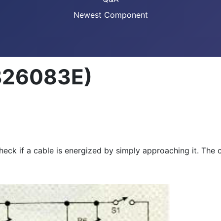
Newest Component
CB26083E)
 check if a cable is energized by simply approaching it. Th