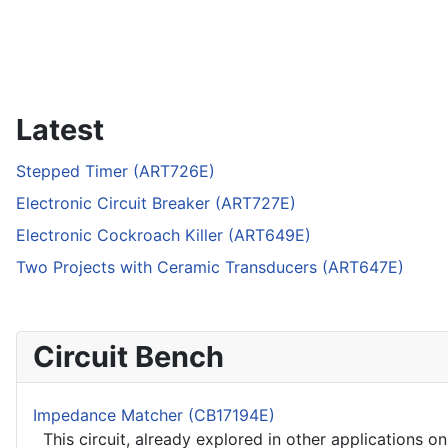
Latest
Stepped Timer (ART726E)
Electronic Circuit Breaker (ART727E)
Electronic Cockroach Killer (ART649E)
Two Projects with Ceramic Transducers (ART647E)
Circuit Bench
Impedance Matcher (CB17194E)
This circuit, already explored in other applications on 