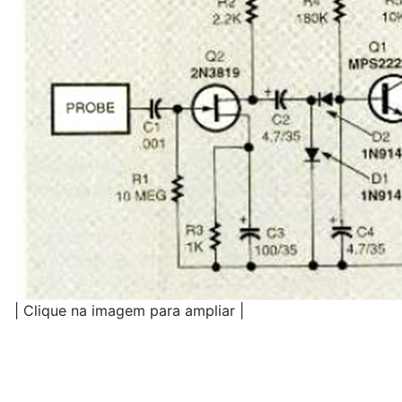
| Clique na imagem para ampliar |