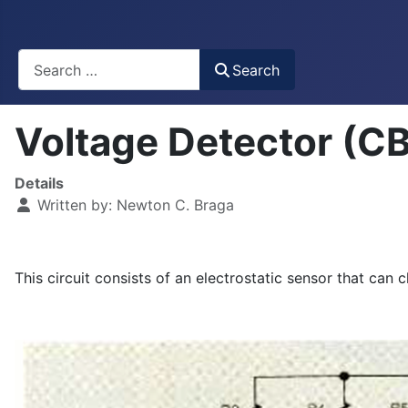
Busca
Search
Voltage Detector (
Details
Written by:
Newton C. Braga
This circuit consists of an electrostatic sensor that can