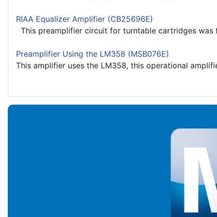
RIAA Equalizer Amplifier (CB25696E)
This preamplifier circuit for turntable cartridges was 
Preamplifier Using the LM358 (MSB076E)
This amplifier uses the LM358, this operational amplifier