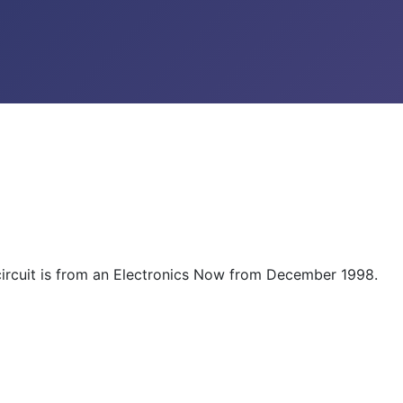
e circuit is from an Electronics Now from December 1998.