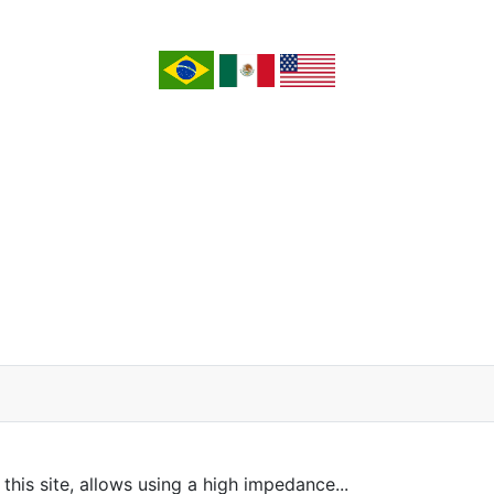
this site, allows using a high impedance...