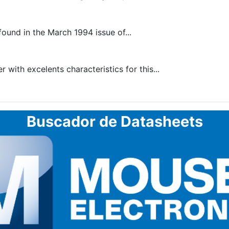
found in the March 1994 issue of...
 with excelents characteristics for this...
Buscador de Datasheets