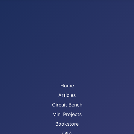
Home
Articles
Circuit Bench
Mini Projects
Bookstore
Q&A