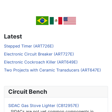
Latest
Stepped Timer (ART726E)
Electronic Circuit Breaker (ART727E)
Electronic Cockroach Killer (ART649E)
Two Projects with Ceramic Transducers (ART647E)
Circuit Bench
SIDAC Gas Stove Lighter (CB12957E)
SIDACs are not yet common components in