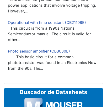
power applications that involve voltage tripping.
However,...
Operational with time constant (CB21108E)
This circuit is from a 1990s National
Semiconductor manual. The circuit is valid for
other...
Photo sensor amplifier (CB8080E)
This basic circuit for a common
phototransistor was found in an Electronics Now
from the 90s. The...
Buscador de Datasheets