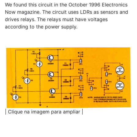
We found this circuit in the October 1996 Electronics
Now magazine. The circuit uses LDRs as sensors and
drives relays. The relays must have voltages
according to the power supply.
| Clique na imagem para ampliar |