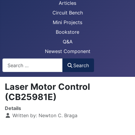
Articles
Circuit Bench
Mini Projects
Bookstore
Q&A
Newest Component
Busca
Search
Laser Motor Control
(CB25981E)
Details
Written by:
Newton C. Braga