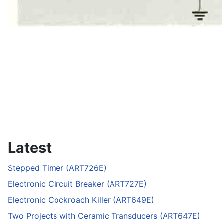
Latest
Stepped Timer (ART726E)
Electronic Circuit Breaker (ART727E)
Electronic Cockroach Killer (ART649E)
Two Projects with Ceramic Transducers (ART647E)