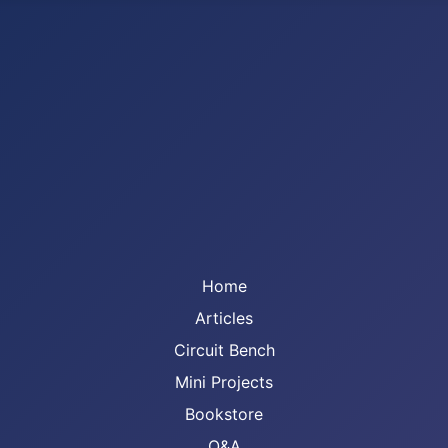
Home
Articles
Circuit Bench
Mini Projects
Bookstore
Q&A