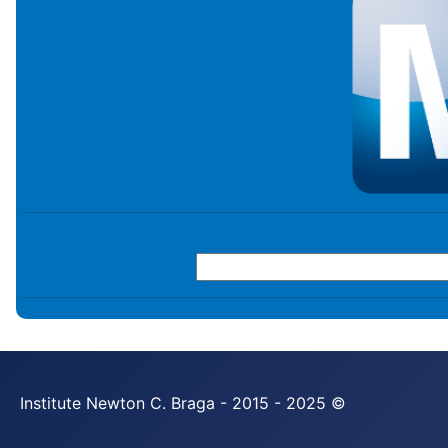
Institute Newton C. Braga - 2015 - 2025 ©