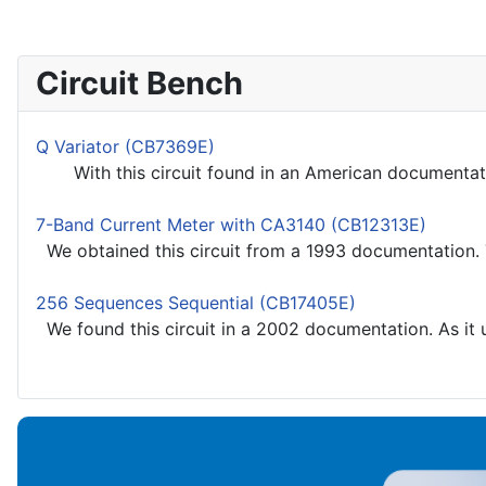
Circuit Bench
Q Variator (CB7369E)
With this circuit found in an American documentation
7-Band Current Meter with CA3140 (CB12313E)
We obtained this circuit from a 1993 documentation. Th
256 Sequences Sequential (CB17405E)
We found this circuit in a 2002 documentation. As it u