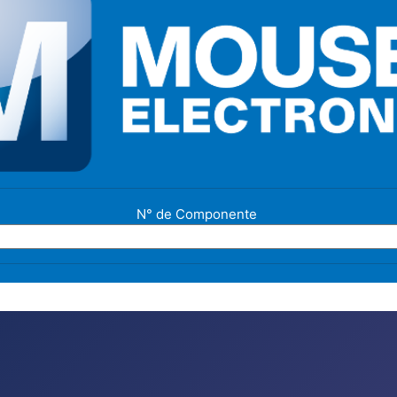
N° de Componente