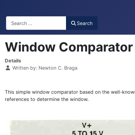
Busca
Search
Window Comparator
Details
Written by:
Newton C. Braga
This simple window comparator based on the well-known 
references to determine the window.