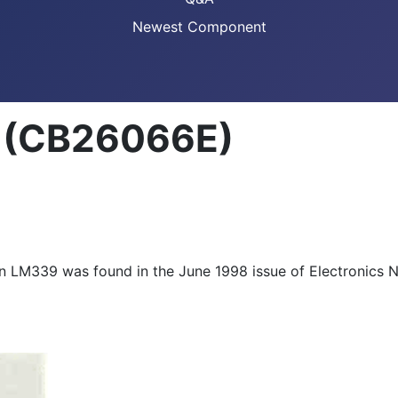
Newest Component
 (CB26066E)
LM339 was found in the June 1998 issue of Electronics No