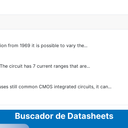
 from 1969 it is possible to vary the...
e circuit has 7 current ranges that are...
ses still common CMOS integrated circuits, it can...
Buscador de Datasheets