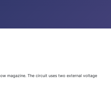
w magazine. The circuit uses two external voltage