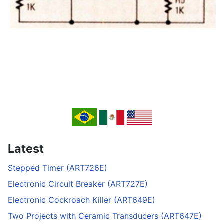
Latest
Stepped Timer (ART726E)
Electronic Circuit Breaker (ART727E)
Electronic Cockroach Killer (ART649E)
Two Projects with Ceramic Transducers (ART647E)