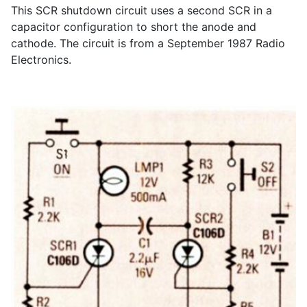
This SCR shutdown circuit uses a second SCR in a
capacitor configuration to short the anode and
cathode. The circuit is from a September 1987 Radio
Electronics.