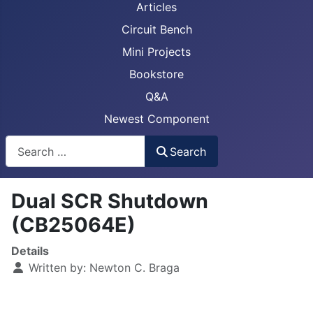
Articles
Circuit Bench
Mini Projects
Bookstore
Q&A
Newest Component
Busca
Search
Dual SCR Shutdown
(CB25064E)
Details
Written by:
Newton C. Braga