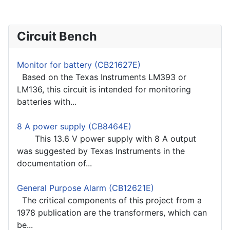
Circuit Bench
Monitor for battery (CB21627E)
Based on the Texas Instruments LM393 or
LM136, this circuit is intended for monitoring
batteries with...
8 A power supply (CB8464E)
This 13.6 V power supply with 8 A output
was suggested by Texas Instruments in the
documentation of...
General Purpose Alarm (CB12621E)
The critical components of this project from a
1978 publication are the transformers, which can
be...