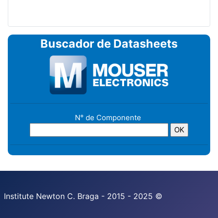
Buscador de Datasheets
N° de Componente
Institute Newton C. Braga - 2015 - 2025 ©