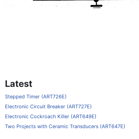
Latest
Stepped Timer (ART726E)
Electronic Circuit Breaker (ART727E)
Electronic Cockroach Killer (ART649E)
Two Projects with Ceramic Transducers (ART647E)