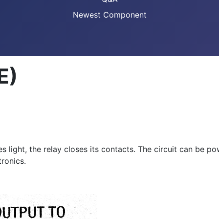
Newest Component
E)
light, the relay closes its contacts. The circuit can be p
tronics.