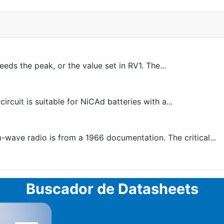
eds the peak, or the value set in RV1. The...
uit is suitable for NiCAd batteries with a...
-wave radio is from a 1966 documentation. The critical...
Buscador de Datasheets