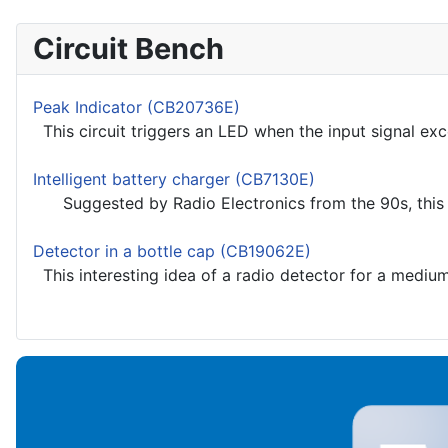
Circuit Bench
Peak Indicator (CB20736E)
This circuit triggers an LED when the input signal exce
Intelligent battery charger (CB7130E)
Suggested by Radio Electronics from the 90s, this circ
Detector in a bottle cap (CB19062E)
This interesting idea of a radio detector for a medium