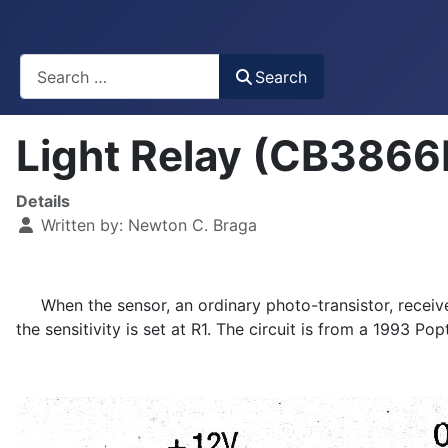
Busca
Search
Light Relay (CB3866
Details
Written by:
Newton C. Braga
When the sensor, an ordinary photo-transistor, receives 
the sensitivity is set at R1. The circuit is from a 1993 Pop