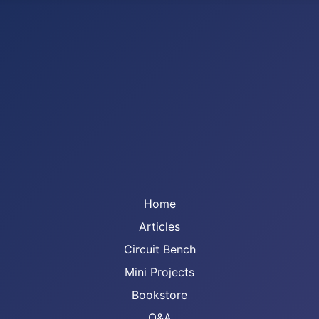
Home
Articles
Circuit Bench
Mini Projects
Bookstore
Q&A