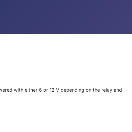
owered with either 6 or 12 V depending on the relay and