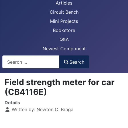
Articles
Circuit Bench
Mini Projects
Bookstore
Q&A
Newest Component
Busca
Search
Field strength meter for car
(CB4116E)
Details
Written by:
Newton C. Braga