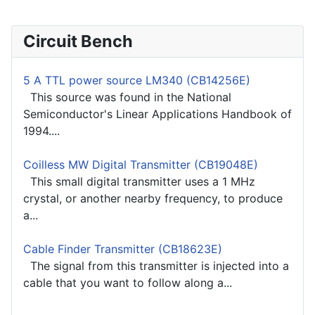
Circuit Bench
5 A TTL power source LM340 (CB14256E)
This source was found in the National
Semiconductor's Linear Applications Handbook of
1994....
Coilless MW Digital Transmitter (CB19048E)
This small digital transmitter uses a 1 MHz
crystal, or another nearby frequency, to produce
a...
Cable Finder Transmitter (CB18623E)
The signal from this transmitter is injected into a
cable that you want to follow along a...