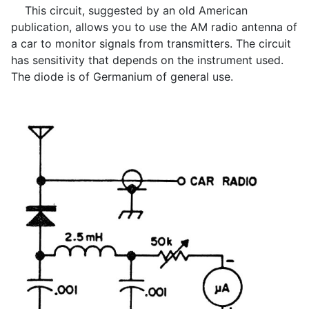
This circuit, suggested by an old American
publication, allows you to use the AM radio antenna of
a car to monitor signals from transmitters. The circuit
has sensitivity that depends on the instrument used.
The diode is of Germanium of general use.