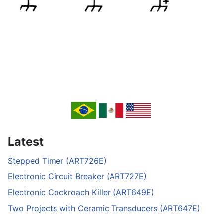
Latest
Stepped Timer (ART726E)
Electronic Circuit Breaker (ART727E)
Electronic Cockroach Killer (ART649E)
Two Projects with Ceramic Transducers (ART647E)