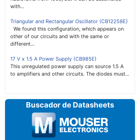
with...
Triangular and Rectangular Oscillator (CB12258E)
We found this configuration, which appears on
other of our circuits and with the same or
different...
17 V x 1.5 A Power Supply (CB985E)
This unregulated power supply can source 1.5 A
to amplifiers and other circuits. The diodes must...
Buscador de Datasheets