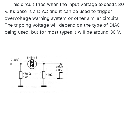
This circuit trips when the input voltage exceeds 30
V. Its base is a DIAC and it can be used to trigger
overvoltage warning system or other similar circuits.
The tripping voltage will depend on the type of DIAC
being used, but for most types it will be around 30 V.