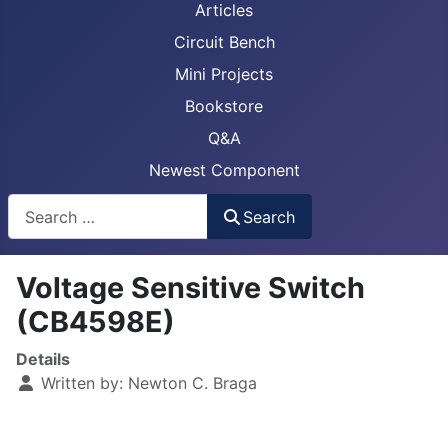
Articles
Circuit Bench
Mini Projects
Bookstore
Q&A
Newest Component
Busca
Search
Voltage Sensitive Switch
(CB4598E)
Details
Written by:
Newton C. Braga