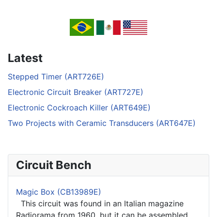
Latest
Stepped Timer (ART726E)
Electronic Circuit Breaker (ART727E)
Electronic Cockroach Killer (ART649E)
Two Projects with Ceramic Transducers (ART647E)
Circuit Bench
Magic Box (CB13989E)
This circuit was found in an Italian magazine
Radiorama from 1960, but it can be assembled