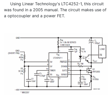
Using Linear Technology's LTC4252-1, this circuit
was found in a 2005 manual. The circuit makes use of
a optocoupler and a power FET.