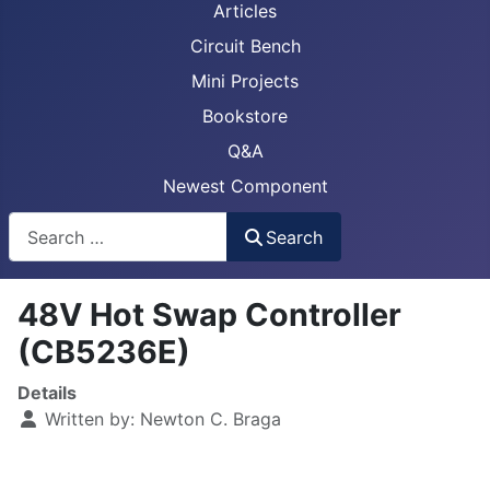
Articles
Circuit Bench
Mini Projects
Bookstore
Q&A
Newest Component
Busca
Search
48V Hot Swap Controller
(CB5236E)
Details
Written by:
Newton C. Braga