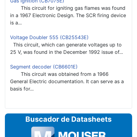
Gas ignition (CB7075E)
This circuit for igniting gas flames was found
in a 1967 Electronic Design. The SCR firing device
is a...
Voltage Doubler 555 (CB25543E)
This circuit, which can generate voltages up to
25 V, was found in the December 1992 issue of...
Segment decoder (CB6601E)
This circuit was obtained from a 1966
General Electric documentation. It can serve as a
basis for...
Buscador de Datasheets