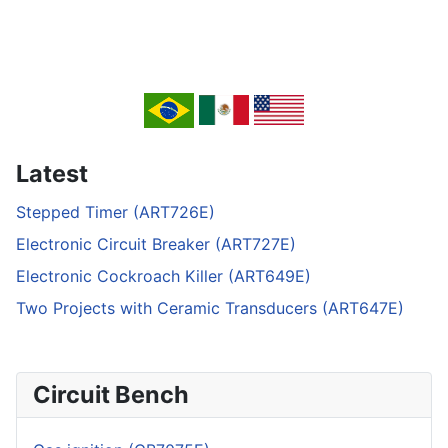
Latest
Stepped Timer (ART726E)
Electronic Circuit Breaker (ART727E)
Electronic Cockroach Killer (ART649E)
Two Projects with Ceramic Transducers (ART647E)
Circuit Bench