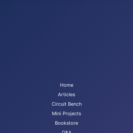
Home
Articles
Circuit Bench
Mini Projects
Bookstore
Q&A