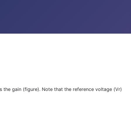
 the gain (figure). Note that the reference voltage (Vr)