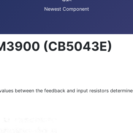
Newest Component
 LM3900 (CB5043E)
 values between the feedback and input resistors determines