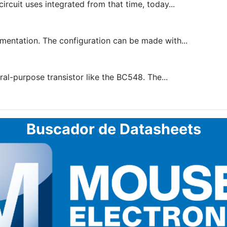
cuit uses integrated from that time, today...
mentation. The configuration can be made with...
al-purpose transistor like the BC548. The...
Buscador de Datasheets