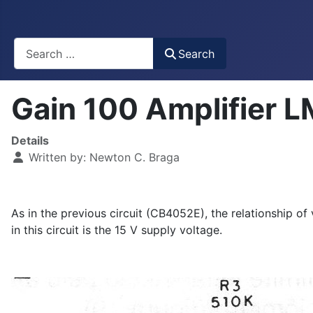
Busca
Search
Gain 100 Amplifier
Details
Written by:
Newton C. Braga
As in the previous circuit (CB4052E), the relationship of
in this circuit is the 15 V supply voltage.