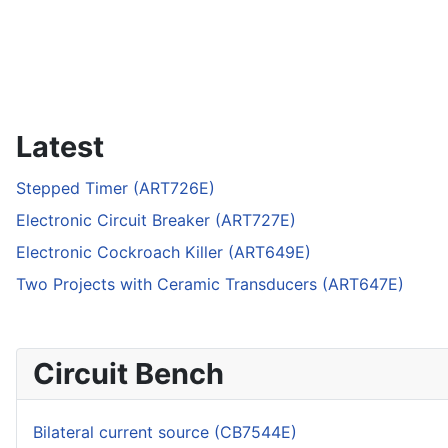
Latest
Stepped Timer (ART726E)
Electronic Circuit Breaker (ART727E)
Electronic Cockroach Killer (ART649E)
Two Projects with Ceramic Transducers (ART647E)
Circuit Bench
Bilateral current source (CB7544E)