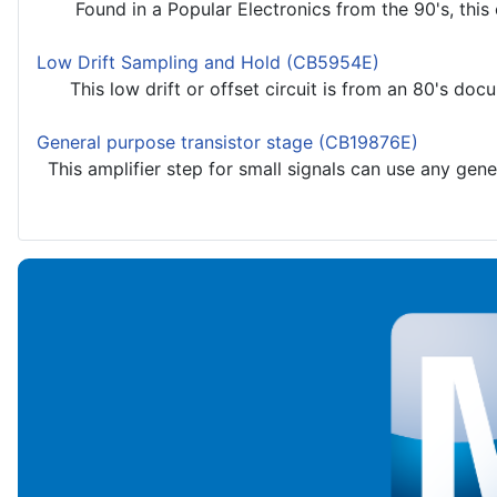
Found in a Popular Electronics from the 90's, this cir
Low Drift Sampling and Hold (CB5954E)
This low drift or offset circuit is from an 80's docu
General purpose transistor stage (CB19876E)
This amplifier step for small signals can use any gener