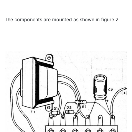
The components are mounted as shown in figure 2.