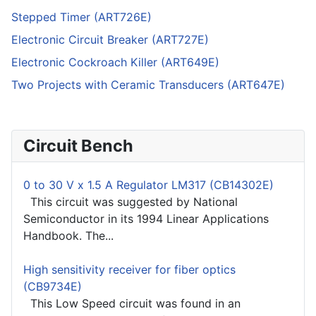
Stepped Timer (ART726E)
Electronic Circuit Breaker (ART727E)
Electronic Cockroach Killer (ART649E)
Two Projects with Ceramic Transducers (ART647E)
Circuit Bench
0 to 30 V x 1.5 A Regulator LM317 (CB14302E)
This circuit was suggested by National
Semiconductor in its 1994 Linear Applications
Handbook. The...
High sensitivity receiver for fiber optics
(CB9734E)
This Low Speed circuit was found in an