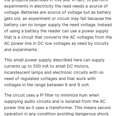
experiments in electricity the reed needs a source of
voltage. Batteries are source of voltage but as battery
gets old, an experiment or circuit may fail because the
battery can no longer supply the need voltage. Instead
of using a battery the reader can use a power supply
that is a circuit that converts the AC voltages from the
AC power line in DC low voltages as need by circuits
and experiments.
This small power supply described here can supply
currents up to 500 mA to small DC motors,
incandescent lamps and electronic circuits with no
need of regulated voltages and that work with
voltages in the range between 6 and 9 volt.
The circuit uses a PI filter to minimize hum when
supplying audio circuits and is isolated from the AC
power line as it uses a transformer. This means secure
operation in any condition avoiding dangerous shock