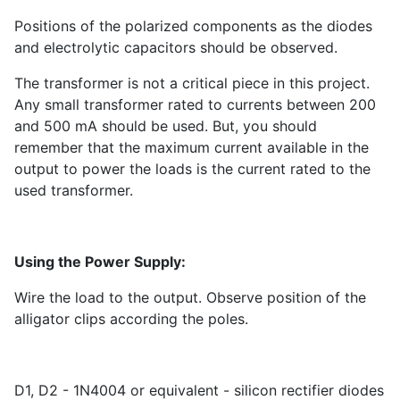
Positions of the polarized components as the diodes
and electrolytic capacitors should be observed.
The transformer is not a critical piece in this project.
Any small transformer rated to currents between 200
and 500 mA should be used. But, you should
remember that the maximum current available in the
output to power the loads is the current rated to the
used transformer.
Using the Power Supply:
Wire the load to the output. Observe position of the
alligator clips according the poles.
D1, D2 - 1N4004 or equivalent - silicon rectifier diodes