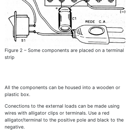
Figure 2 – Some components are placed on a terminal
strip
All the components can be housed into a wooden or
plastic box.
Conections to the external loads can be made using
wires with alligator clips or terminals. Use a red
alligator/terminal to the positive pole and black to the
negative.