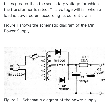
times greater than the secundary voltage for which
the transformer is rated. This voltage will fall when a
load is powered on, according its current drain.
Figure 1 shows the schematic diagram of the Mini
Power-Supply.
Figure 1 – Schematic diagram of the power supply