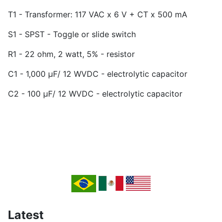
T1 - Transformer: 117 VAC x 6 V + CT x 500 mA
S1 - SPST - Toggle or slide switch
R1 - 22 ohm, 2 watt, 5% - resistor
C1 - 1,000 µF/ 12 WVDC - electrolytic capacitor
C2 - 100 µF/ 12 WVDC - electrolytic capacitor
Latest