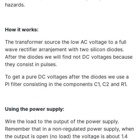
hazards.
How it works:
The transformer source the low AC voltage to a full
wave rectifier arranjement with two silicon diodes.
After the diodes we will find not DC voltages because
they consist in pulses.
To get a pure DC voltages after the diodes we use a
PI filter consisting in the components C1, C2 and R1.
Using the power supply:
Wire the load to the output of the power supply.
Remember that in a non-regulated power supply, when
the output is open (no load) the voltage is about 1.4