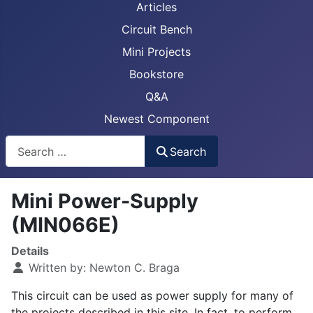
Articles
Circuit Bench
Mini Projects
Bookstore
Q&A
Newest Component
Busca
Search
Mini Power-Supply
(MIN066E)
Details
Written by:
Newton C. Braga
This circuit can be used as power supply for many of
the projects described in this site. In fact, to perform