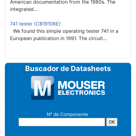
American documentation from the 1980s. The
integrated...
741 tester (CB19106E)
We found this simple operating tester 741 in a
European publication in 1991. The circuit...
Buscador de Datasheets
N° de Componente