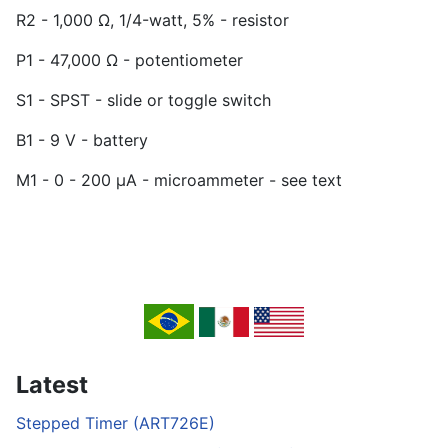
R2 - 1,000 Ω, 1/4-watt, 5% - resistor
P1 - 47,000 Ω - potentiometer
S1 - SPST - slide or toggle switch
B1 - 9 V - battery
M1 - 0 - 200 µA - microammeter - see text
Latest
Stepped Timer (ART726E)