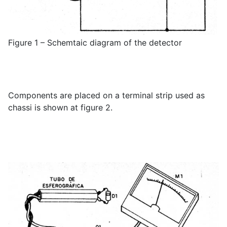
Figure 1 – Schemtaic diagram of the detector
Components are placed on a terminal strip used as
chassi is shown at figure 2.