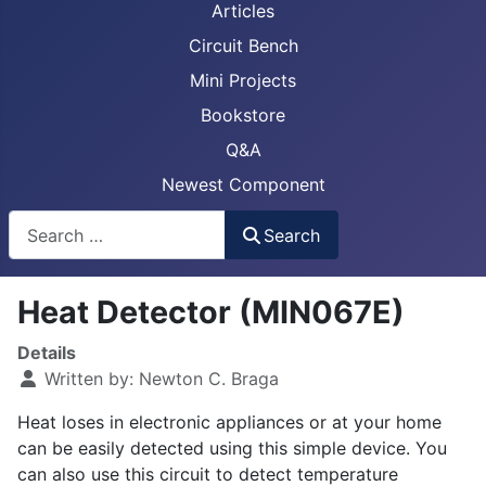
Articles
Circuit Bench
Mini Projects
Bookstore
Q&A
Newest Component
Busca
Search
Heat Detector (MIN067E)
Details
Written by:
Newton C. Braga
Heat loses in electronic appliances or at your home
can be easily detected using this simple device. You
can also use this circuit to detect temperature