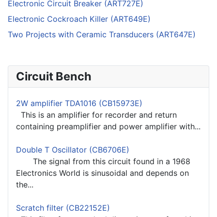
Electronic Circuit Breaker (ART727E)
Electronic Cockroach Killer (ART649E)
Two Projects with Ceramic Transducers (ART647E)
Circuit Bench
2W amplifier TDA1016 (CB15973E)
This is an amplifier for recorder and return
containing preamplifier and power amplifier with...
Double T Oscillator (CB6706E)
The signal from this circuit found in a 1968
Electronics World is sinusoidal and depends on
the...
Scratch filter (CB22152E)