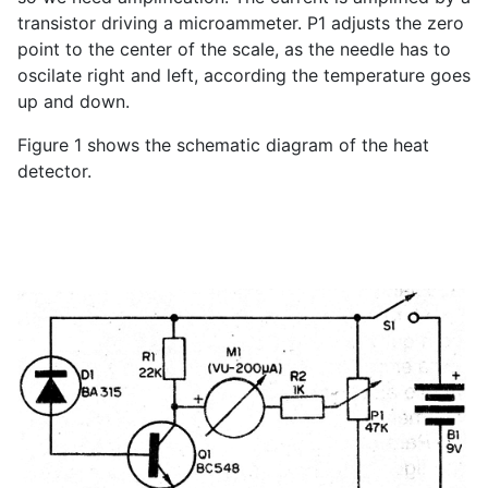
transistor driving a microammeter. P1 adjusts the zero
point to the center of the scale, as the needle has to
oscilate right and left, according the temperature goes
up and down.
Figure 1 shows the schematic diagram of the heat
detector.