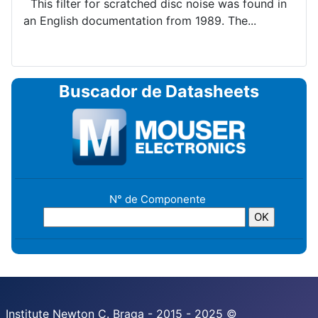
This filter for scratched disc noise was found in
an English documentation from 1989. The...
Buscador de Datasheets
N° de Componente
Institute Newton C. Braga - 2015 - 2025 ©