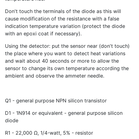
Don't touch the terminals of the diode as this will
cause modification of the resistance with a false
indication temperature variation (protect the diode
with an epoxi coat if necessary).
Using the detector: put the sensor near (don't touch)
the place where you want to detect heat variations
and wait about 40 seconds or more to allow the
sensor to change its own temperature according the
ambient and observe the ammeter needle.
Q1 - general purpose NPN silicon transistor
D1 - 1N914 or equivalent - general purpose silicon
diode
R1 - 22,000 Ω, 1/4-watt, 5% - resistor