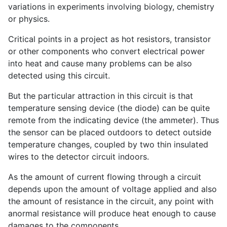
variations in experiments involving biology, chemistry
or physics.
Critical points in a project as hot resistors, transistor
or other components who convert electrical power
into heat and cause many problems can be also
detected using this circuit.
But the particular attraction in this circuit is that
temperature sensing device (the diode) can be quite
remote from the indicating device (the ammeter). Thus
the sensor can be placed outdoors to detect outside
temperature changes, coupled by two thin insulated
wires to the detector circuit indoors.
As the amount of current flowing through a circuit
depends upon the amount of voltage applied and also
the amount of resistance in the circuit, any point with
anormal resistance will produce heat enough to cause
damages to the components.