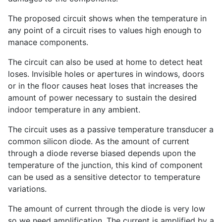
The proposed circuit shows when the temperature in
any point of a circuit rises to values high enough to
manace components.
The circuit can also be used at home to detect heat
loses. Invisible holes or apertures in windows, doors
or in the floor causes heat loses that increases the
amount of power necessary to sustain the desired
indoor temperature in any ambient.
The circuit uses as a passive temperature transducer a
common silicon diode. As the amount of current
through a diode reverse biased depends upon the
temperature of the junction, this kind of component
can be used as a sensitive detector to temperature
variations.
The amount of current through the diode is very low
so we need amplification. The current is amplified by a