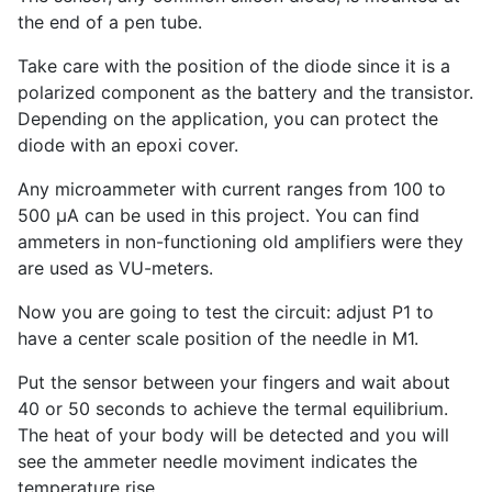
the end of a pen tube.
Take care with the position of the diode since it is a
polarized component as the battery and the transistor.
Depending on the application, you can protect the
diode with an epoxi cover.
Any microammeter with current ranges from 100 to
500 µA can be used in this project. You can find
ammeters in non-functioning old amplifiers were they
are used as VU-meters.
Now you are going to test the circuit: adjust P1 to
have a center scale position of the needle in M1.
Put the sensor between your fingers and wait about
40 or 50 seconds to achieve the termal equilibrium.
The heat of your body will be detected and you will
see the ammeter needle moviment indicates the
temperature rise.