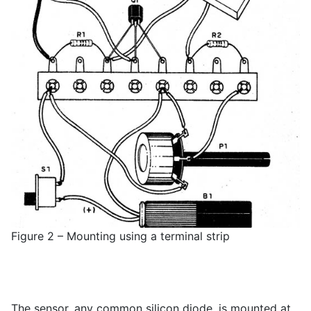
Figure 2 – Mounting using a terminal strip
The sensor, any common silicon diode, is mounted at