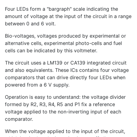
Four LEDs form a "bargraph" scale indicating the
amount of voltage at the input of the circuit in a range
between 0 and 6 volt.
Bio-voltages, voltages produced by experimental or
alternative cells, experimental photo-cells and fuel
cells can be indicated by this voltmeter.
The circuit uses a LM139 or CA139 integrated circuit
and also equivalents. These ICs contains four voltage
comparators that can drive directly four LEDs when
powered from a 6 V supply.
Operation is easy to understand: the voltage divider
formed by R2, R3, R4, R5 and P1 fix a reference
voltage applied to the non-inverting input of each
comparator.
When the voltage applied to the input of the circuit,