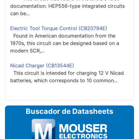
documentation. HEP556-type integrated circuits
can be...
Electric Tool Torque Control (CB20794E)
Found in American documentation from the
1970s, this circuit can be designed based on a
modern SCR,...
Nicad Charger (CB13544E)
This circuit is intended for charging 12 V Nicad
batteries, which corresponds to 10 common...
Buscador de Datasheets