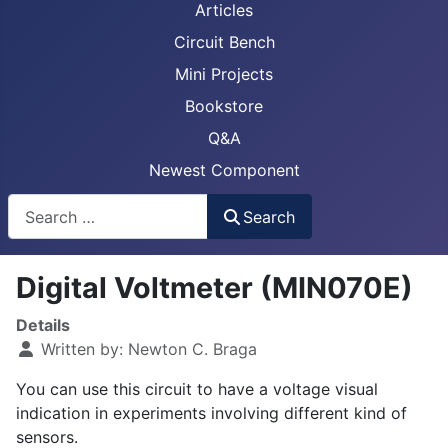
Articles
Circuit Bench
Mini Projects
Bookstore
Q&A
Newest Component
Busca
Search
Digital Voltmeter (MIN070E)
Details
Written by:
Newton C. Braga
You can use this circuit to have a voltage visual
indication in experiments involving different kind of
sensors.