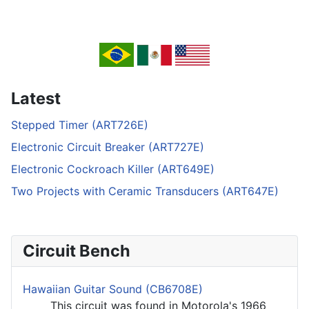
Latest
Stepped Timer (ART726E)
Electronic Circuit Breaker (ART727E)
Electronic Cockroach Killer (ART649E)
Two Projects with Ceramic Transducers (ART647E)
Circuit Bench
Hawaiian Guitar Sound (CB6708E)
This circuit was found in Motorola's 1966