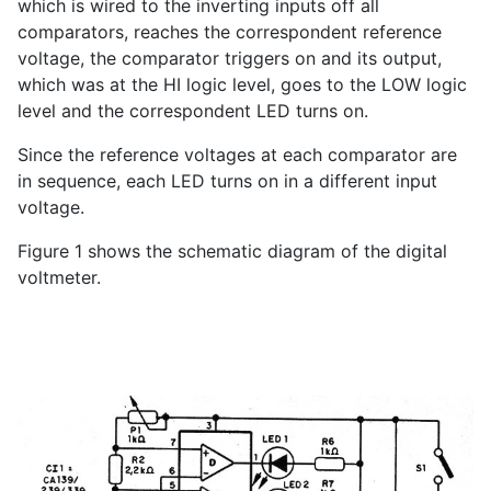
which is wired to the inverting inputs off all
comparators, reaches the correspondent reference
voltage, the comparator triggers on and its output,
which was at the HI logic level, goes to the LOW logic
level and the correspondent LED turns on.
Since the reference voltages at each comparator are
in sequence, each LED turns on in a different input
voltage.
Figure 1 shows the schematic diagram of the digital
voltmeter.