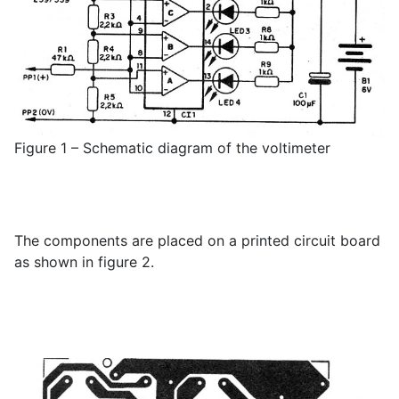
Figure 1 – Schematic diagram of the voltimeter
The components are placed on a printed circuit board
as shown in figure 2.