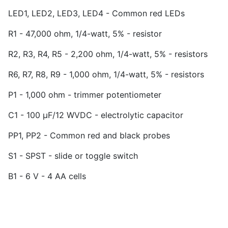
LED1, LED2, LED3, LED4 - Common red LEDs
R1 - 47,000 ohm, 1/4-watt, 5% - resistor
R2, R3, R4, R5 - 2,200 ohm, 1/4-watt, 5% - resistors
R6, R7, R8, R9 - 1,000 ohm, 1/4-watt, 5% - resistors
P1 - 1,000 ohm - trimmer potentiometer
C1 - 100 µF/12 WVDC - electrolytic capacitor
PP1, PP2 - Common red and black probes
S1 - SPST - slide or toggle switch
B1 - 6 V - 4 AA cells