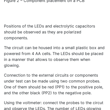
Figure 2 – Component placement on a PCB
Positions of the LEDs and electrolytic capacitors
should be observed as they are polarized
components.
The circuit can be housed into a small plastic box and
powered from 4 AA cells. The LEDs should be placed
in a manner that allows to observe them when
glowing.
Connection to the external circuits or components
under test can be made using two common probes.
One of them should be red (PP1) to the positive pole,
and the other black (PP2) to the negative pole.
Using the voltmeter: connect the probes to the circut
and observe the LEDs. The number of LEDs glowing