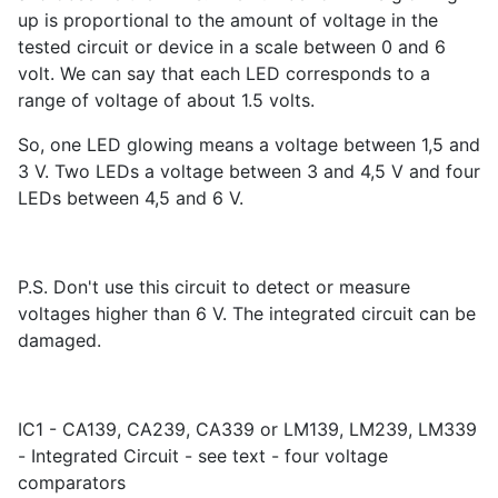
up is proportional to the amount of voltage in the
tested circuit or device in a scale between 0 and 6
volt. We can say that each LED corresponds to a
range of voltage of about 1.5 volts.
So, one LED glowing means a voltage between 1,5 and
3 V. Two LEDs a voltage between 3 and 4,5 V and four
LEDs between 4,5 and 6 V.
P.S. Don't use this circuit to detect or measure
voltages higher than 6 V. The integrated circuit can be
damaged.
IC1 - CA139, CA239, CA339 or LM139, LM239, LM339
- Integrated Circuit - see text - four voltage
comparators